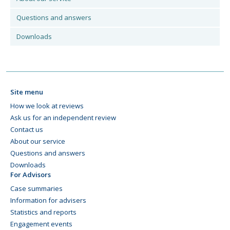
Questions and answers
Downloads
Site menu
How we look at reviews
Ask us for an independent review
Contact us
About our service
Questions and answers
Downloads
For Advisors
Case summaries
Information for advisers
Statistics and reports
Engagement events