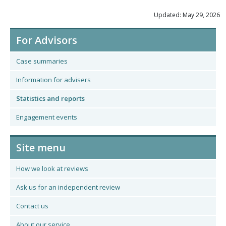
Updated: May 29, 2026
For Advisors
Case summaries
Information for advisers
Statistics and reports
Engagement events
Site menu
How we look at reviews
Ask us for an independent review
Contact us
About our service