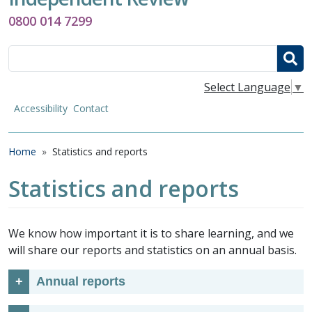
0800 014 7299
Search
Select Language
▼
Accessibility
Contact
Breadcrumb
Home
Statistics and reports
Statistics and reports
We know how important it is to share learning, and we
will share our reports and statistics on an annual basis.
Annual reports