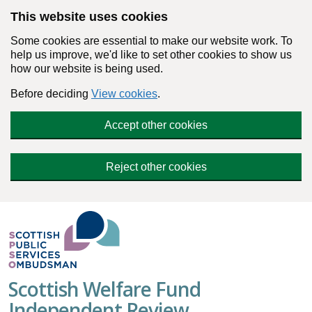
Skip to main content
This website uses cookies
Some cookies are essential to make our website work. To
help us improve, we'd like to set other cookies to show us
how our website is being used.
Before deciding
View cookies
.
Accept other cookies
Reject other cookies
Scottish Welfare Fund
Independent Review