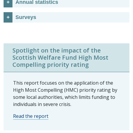
Annual statistics
Surveys
Spotlight on the impact of the
Scottish Welfare Fund High Most
Compelling priority rating
This report focuses on the application of the
High Most Compelling (HMC) priority rating by
some local authorities, which limits funding to
individuals in severe crisis.
Read the report