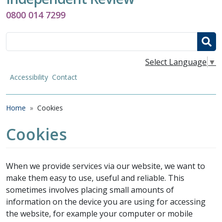
0800 014 7299
Search
Select Language
▼
Accessibility
Contact
Breadcrumb
Home
Cookies
Cookies
When we provide services via our website, we want to
make them easy to use, useful and reliable. This
sometimes involves placing small amounts of
information on the device you are using for accessing
the website, for example your computer or mobile