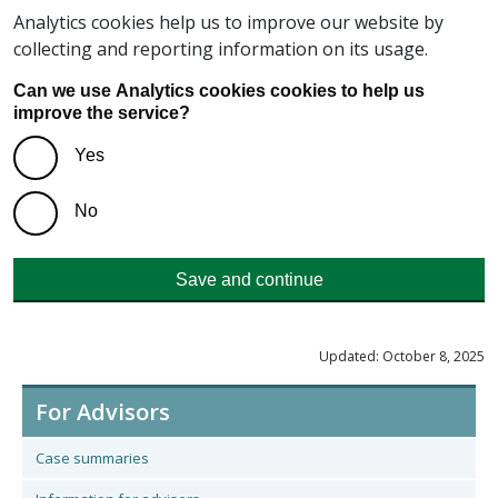
Analytics cookies help us to improve our website by
collecting and reporting information on its usage.
Can we use Analytics cookies cookies to help us
improve the service?
Yes
No
Save and continue
Updated: October 8, 2025
For Advisors
Case summaries