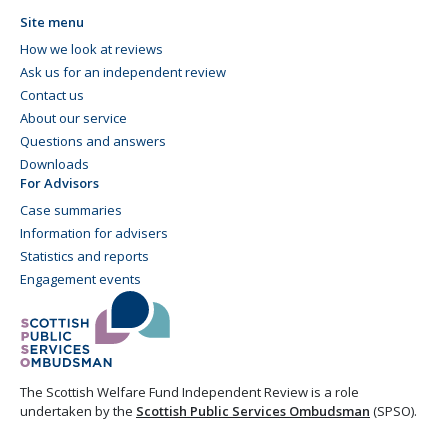
Site menu
How we look at reviews
Ask us for an independent review
Contact us
About our service
Questions and answers
Downloads
For Advisors
Case summaries
Information for advisers
Statistics and reports
Engagement events
The Scottish Welfare Fund Independent Review is a role
undertaken by the
Scottish Public Services Ombudsman
(SPSO).