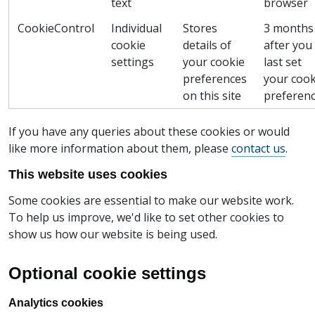
text
browser
CookieControl
Individual
Stores
3 months
cookie
details of
after you
settings
your cookie
last set
preferences
your cook
on this site
preferen
If you have any queries about these cookies or would
like more information about them, please
contact us
.
This website uses cookies
Some cookies are essential to make our website work.
To help us improve, we'd like to set other cookies to
show us how our website is being used.
Optional cookie settings
Analytics cookies