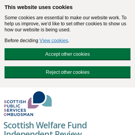
Skip to main content
This website uses cookies
Some cookies are essential to make our website work. To
help us improve, we'd like to set other cookies to show us
how our website is being used.
Before deciding
View cookies
.
Accept other cookies
Reject other cookies
Scottish Welfare Fund
Independent Review