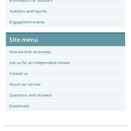
Information for advisers
Statistics and reports
Engagement events
Site menu
How we look at reviews
Ask us for an independent review
Contact us
About our service
Questions and answers
Downloads