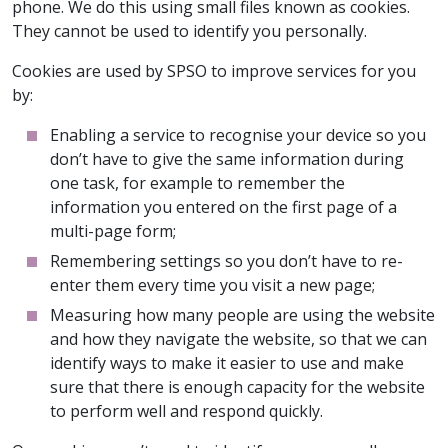
phone. We do this using small files known as cookies.
They cannot be used to identify you personally.
Cookies are used by SPSO to improve services for you
by:
Enabling a service to recognise your device so you
don’t have to give the same information during
one task, for example to remember the
information you entered on the first page of a
multi-page form;
Remembering settings so you don’t have to re-
enter them every time you visit a new page;
Measuring how many people are using the website
and how they navigate the website, so that we can
identify ways to make it easier to use and make
sure that there is enough capacity for the website
to perform well and respond quickly.