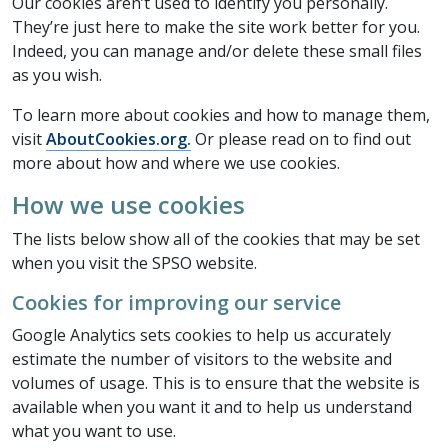
Our cookies aren’t used to identify you personally.
They’re just here to make the site work better for you.
Indeed, you can manage and/or delete these small files
as you wish.
To learn more about cookies and how to manage them,
visit
AboutCookies.org.
Or please read on to find out
more about how and where we use cookies.
How we use cookies
The lists below show all of the cookies that may be set
when you visit the SPSO website.
Cookies for improving our service
Google Analytics sets cookies to help us accurately
estimate the number of visitors to the website and
volumes of usage. This is to ensure that the website is
available when you want it and to help us understand
what you want to use.