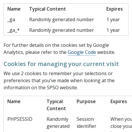
Name
Typical Content
Expires
_ga
Randomly generated number
1 year
_ga_*
Randomly generated number
1 year
For further details on the cookies set by Google
Analytics, please refer to the
Google Code
website.
Cookies for managing your current visit
We use 2 cookies to remember your selections or
preferences that you’ve made when looking at the
information on the SPSO website.
Name
Typical
Purpose
Expires
Content
PHPSESSID
Randomly
Session
When yo
generated
identifier
close you