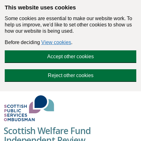
Skip to main content
This website uses cookies
Some cookies are essential to make our website work. To
help us improve, we'd like to set other cookies to show us
how our website is being used.
Before deciding
View cookies
.
Accept other cookies
Reject other cookies
Scottish Welfare Fund
Independent Review