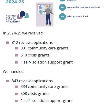
In 2024-25 we received:
812 review applications
301 community care grants
510 crisis grants
1 self-isolation support grant
We handled:
843 review applications
334 community care grants
508 crisis grants
1 self-isolation support grant