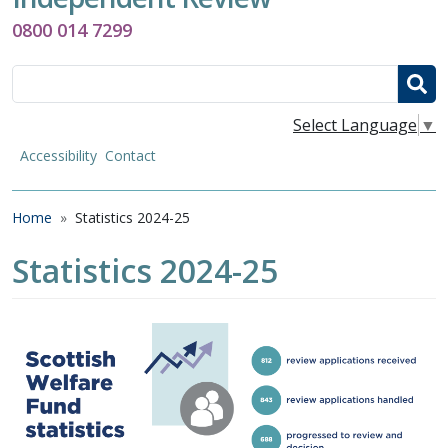
0800 014 7299
Search
Select Language
▼
Accessibility
Contact
Breadcrumb
Home
Statistics 2024-25
Statistics 2024-25