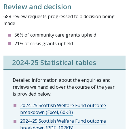
Review and decision
688 review requests progressed to a decision being
made
56% of community care grants upheld
21% of crisis grants upheld
2024-25 Statistical tables
Detailed information about the enquiries and
reviews we handled over the course of the year
is provided below:
2024-25 Scottish Welfare Fund outcome
breakdown (Excel, 60KB)
2024-25 Scottish Welfare Fund outcome
breakdown (PDF, 107KB)