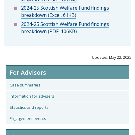
2024-25 Scottish Welfare Fund findings
breakdown (Excel, 61KB)
2024-25 Scottish Welfare Fund findings
breakdown (PDF, 106KB)
Updated: May 22, 2025
For Advisors
Case summaries
Information for advisers
Statistics and reports
Engagement events