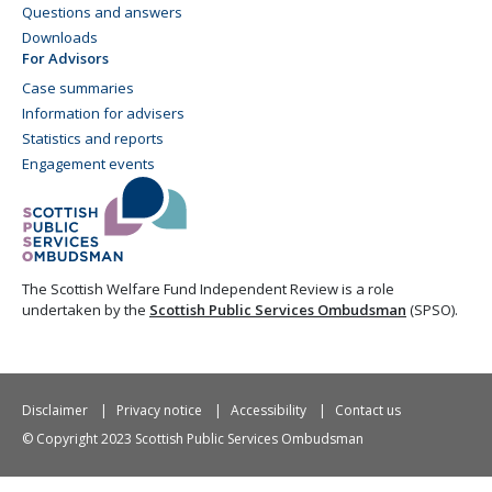
Questions and answers
Downloads
For Advisors
Case summaries
Information for advisers
Statistics and reports
Engagement events
The Scottish Welfare Fund Independent Review is a role
undertaken by the
Scottish Public Services Ombudsman
(SPSO).
Disclaimer
Privacy notice
Accessibility
Contact us
© Copyright 2023 Scottish Public Services Ombudsman