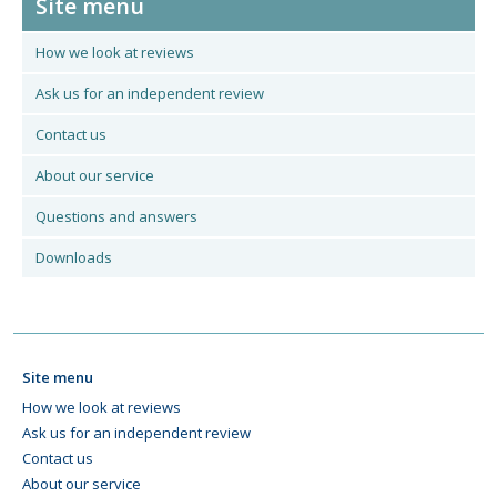
Site menu
How we look at reviews
Ask us for an independent review
Contact us
About our service
Questions and answers
Downloads
Site menu
How we look at reviews
Ask us for an independent review
Contact us
About our service