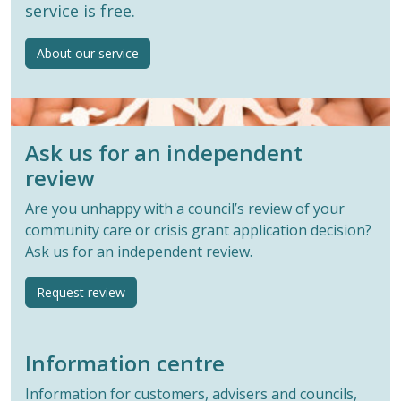
service is free.
About our service
Ask us for an independent
review
Are you unhappy with a council’s review of your
community care or crisis grant application decision?
Ask us for an independent review.
Request review
Information centre
Information for customers, advisers and councils,