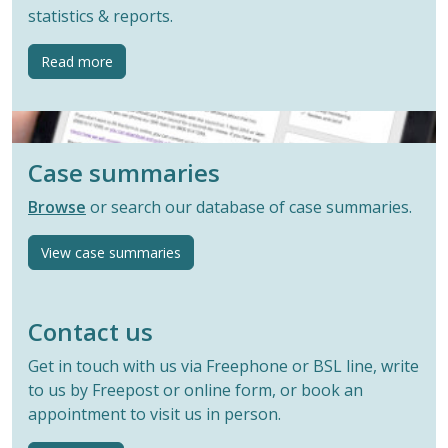
statistics & reports.
button
Read more
Case summaries
Browse
or search our database of case summaries.
View case summaries
Contact us
Get in touch with us via Freephone or BSL line, write
to us by Freepost or online form, or book an
appointment to visit us in person.