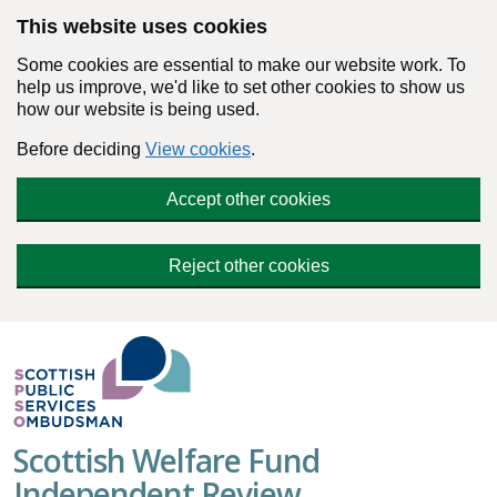
Skip to main content
This website uses cookies
Some cookies are essential to make our website work. To
help us improve, we'd like to set other cookies to show us
how our website is being used.
Before deciding
View cookies
.
Accept other cookies
Reject other cookies
Scottish Welfare Fund
Independent Review