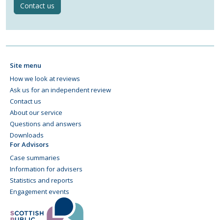
Contact us
Site menu
How we look at reviews
Ask us for an independent review
Contact us
About our service
Questions and answers
Downloads
For Advisors
Case summaries
Information for advisers
Statistics and reports
Engagement events