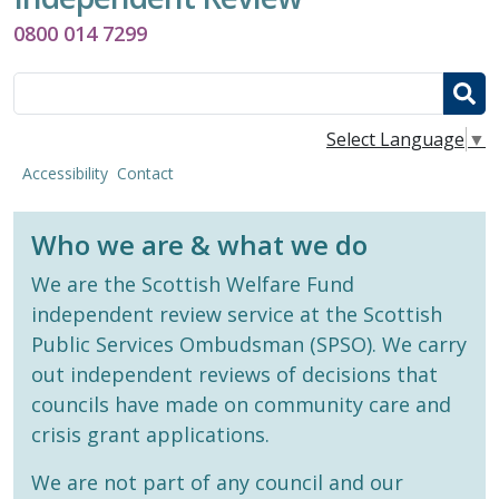
0800 014 7299
Search
Select Language
▼
Accessibility
Contact
Who we are & what we do
We are the Scottish Welfare Fund
independent review service at the Scottish
Public Services Ombudsman (SPSO). We carry
out independent reviews of decisions that
councils have made on community care and
crisis grant applications.
We are not part of any council and our