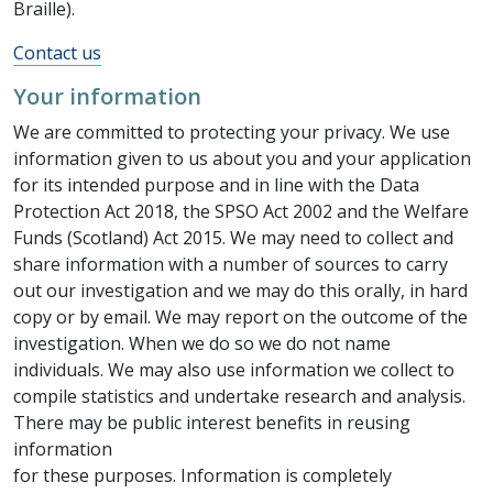
Braille).
Contact us
Your information
We are committed to protecting your privacy. We use
information given to us about you and your application
for its intended purpose and in line with the Data
Protection Act 2018, the SPSO Act 2002 and the Welfare
Funds (Scotland) Act 2015. We may need to collect and
share information with a number of sources to carry
out our investigation and we may do this orally, in hard
copy or by email. We may report on the outcome of the
investigation. When we do so we do not name
individuals. We may also use information we collect to
compile statistics and undertake research and analysis.
There may be public interest benefits in reusing
information
for these purposes. Information is completely