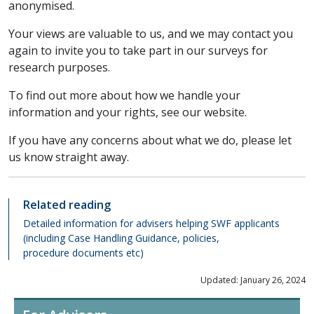
anonymised.
Your views are valuable to us, and we may contact you
again to invite you to take part in our surveys for
research purposes.
To find out more about how we handle your
information and your rights, see our website.
If you have any concerns about what we do, please let
us know straight away.
Related reading
Detailed information for advisers helping SWF applicants
(including Case Handling Guidance, policies,
procedure documents etc)
Updated: January 26, 2024