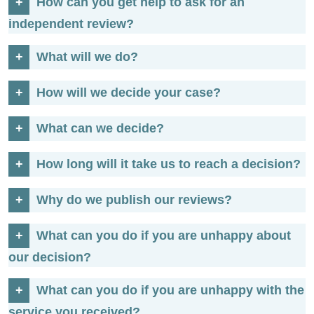
How can you get help to ask for an
independent review?
What will we do?
How will we decide your case?
What can we decide?
How long will it take us to reach a decision?
Why do we publish our reviews?
What can you do if you are unhappy about
our decision?
What can you do if you are unhappy with the
service you received?