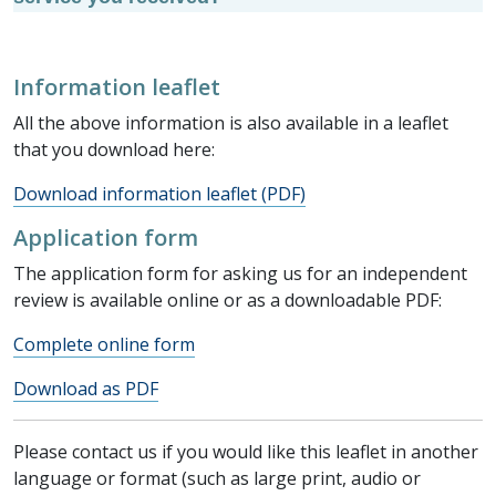
Information leaflet
All the above information is also available in a leaflet
that you download here:
Download information leaflet (PDF)
Application form
The application form for asking us for an independent
review is available online or as a downloadable PDF:
Complete online form
Download as PDF
Please contact us if you would like this leaflet in another
language or format (such as large print, audio or