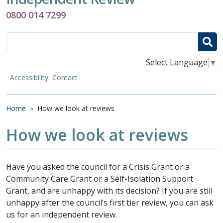
0800 014 7299
Search
Select Language
▼
Accessibility
Contact
Breadcrumb
Home
How we look at reviews
How we look at reviews
Have you asked the council for a Crisis Grant or a
Community Care Grant or a Self-Isolation Support
Grant, and are unhappy with its decision? If you are still
unhappy after the council’s first tier review, you can ask
us for an independent review.