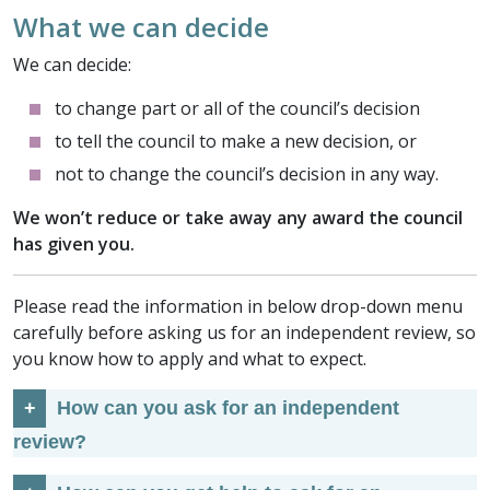
What we can decide
We can decide:
to change part or all of the council’s decision
to tell the council to make a new decision, or
not to change the council’s decision in any way.
We won’t reduce or take away any award the council
has given you.
Please read the information in below drop-down menu
carefully before asking us for an independent review, so
you know how to apply and what to expect.
How can you ask for an independent
review?