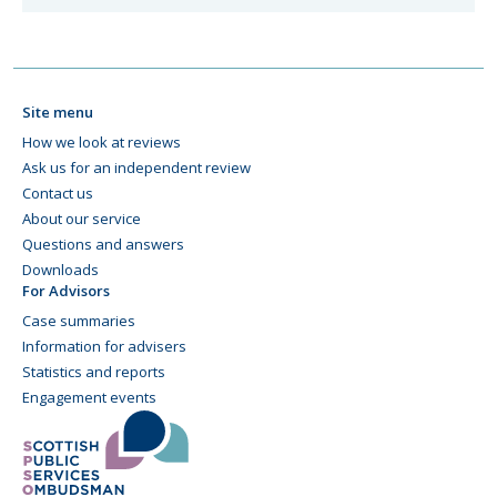
Site menu
How we look at reviews
Ask us for an independent review
Contact us
About our service
Questions and answers
Downloads
For Advisors
Case summaries
Information for advisers
Statistics and reports
Engagement events