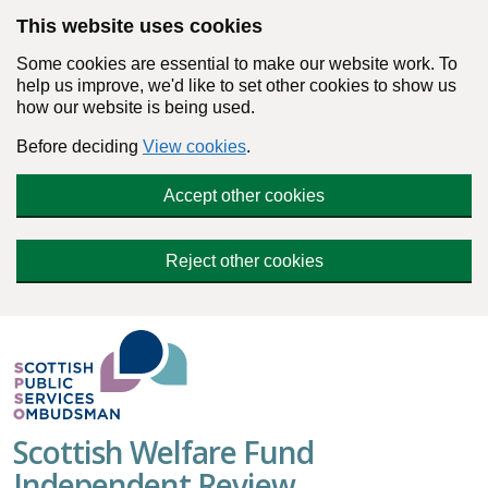
Skip to main content
This website uses cookies
Some cookies are essential to make our website work. To
help us improve, we'd like to set other cookies to show us
how our website is being used.
Before deciding
View cookies
.
Accept other cookies
Reject other cookies
Scottish Welfare Fund
Independent Review