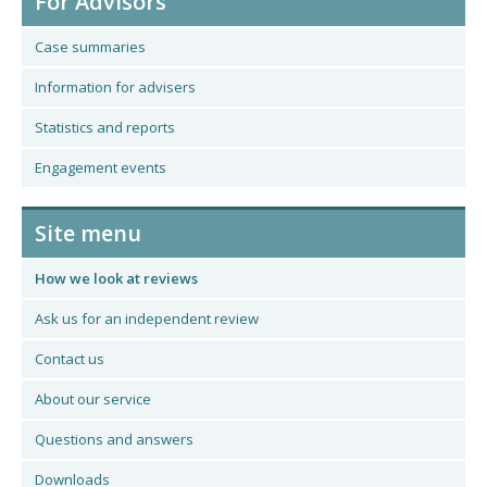
For Advisors
Case summaries
Information for advisers
Statistics and reports
Engagement events
Site menu
How we look at reviews
Ask us for an independent review
Contact us
About our service
Questions and answers
Downloads