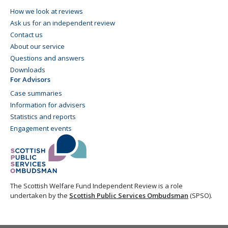
How we look at reviews
Ask us for an independent review
Contact us
About our service
Questions and answers
Downloads
For Advisors
Case summaries
Information for advisers
Statistics and reports
Engagement events
The Scottish Welfare Fund Independent Review is a role
undertaken by the
Scottish Public Services Ombudsman
(SPSO).