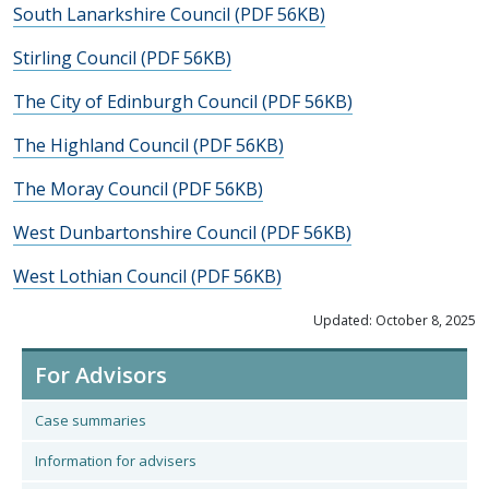
South Lanarkshire Council (PDF 56KB)
Stirling Council (PDF 56KB)
The City of Edinburgh Council (PDF 56KB)
The Highland Council (PDF 56KB)
The Moray Council (PDF 56KB)
West Dunbartonshire Council (PDF 56KB)
West Lothian Council (PDF 56KB)
Updated: October 8, 2025
For Advisors
Case summaries
Information for advisers