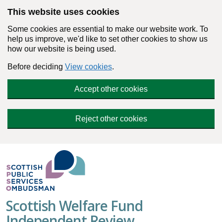
Skip to main content
This website uses cookies
Some cookies are essential to make our website work. To
help us improve, we'd like to set other cookies to show us
how our website is being used.
Before deciding
View cookies
.
Accept other cookies
Reject other cookies
Scottish Welfare Fund
Independent Review