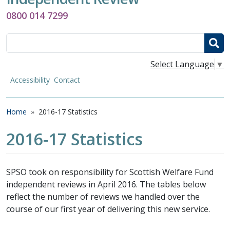
0800 014 7299
Search
Select Language
▼
Accessibility
Contact
Breadcrumb
Home
2016-17 Statistics
2016-17 Statistics
SPSO took on responsibility for Scottish Welfare Fund
independent reviews in April 2016. The tables below
reflect the number of reviews we handled over the
course of our first year of delivering this new service.