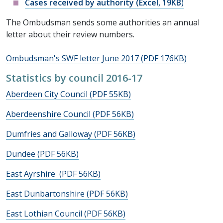
Cases received by authority (Excel, 19KB
)
The Ombudsman sends some authorities an annual
letter about their review numbers.
Ombudsman's SWF letter June 2017 (PDF 176KB)
Statistics by council 2016-17
Aberdeen City Council (PDF 55KB)
Aberdeenshire Council (PDF 56KB)
Dumfries and Galloway (PDF 56KB)
Dundee (PDF 56KB)
East Ayrshire (PDF 56KB)
East Dunbartonshire (PDF 56KB)
East Lothian Council (PDF 56KB)