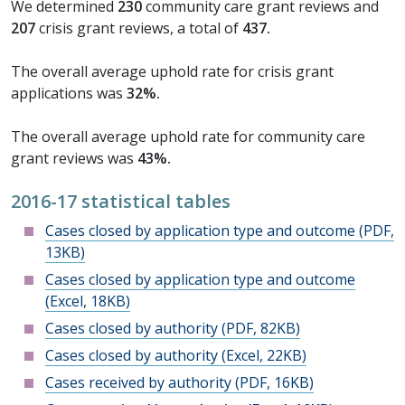
We determined
230
community care grant reviews and
207
crisis grant reviews, a total of
437.
The overall average uphold rate for crisis grant
applications was
32%.
The overall average uphold rate for community care
grant reviews was
43%.
2016-17 statistical tables
Cases closed by application type and outcome (PDF,
13KB)
Cases closed by application type and outcome
(Excel, 18KB)
Cases closed by authority (PDF, 82KB)
Cases closed by authority (Excel, 22KB)
Cases received by authority (PDF, 16KB)