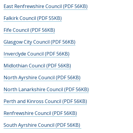
East Renfrewshire Council (PDF 56KB)
Falkirk Council (PDF 55KB)
Fife Council (PDF 56KB)
Glasgow City Council (PDF 56KB)
Inverclyde Council (PDF 56KB)
Midlothian Council (PDF 56KB)
North Ayrshire Council (PDF 56KB)
North Lanarkshire Council (PDF 56KB)
Perth and Kinross Council (PDF 56KB)
Renfrewshire Council (PDF 56KB)
South Ayrshire Council (PDF 56KB)