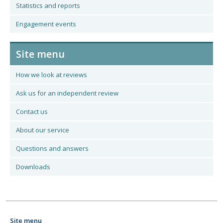
Statistics and reports
Engagement events
Site menu
How we look at reviews
Ask us for an independent review
Contact us
About our service
Questions and answers
Downloads
Site menu