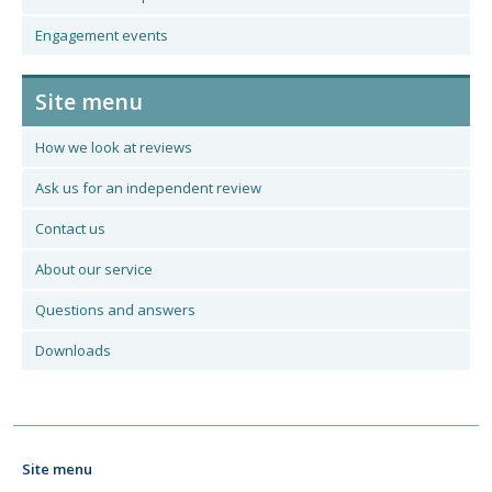
Engagement events
Site menu
How we look at reviews
Ask us for an independent review
Contact us
About our service
Questions and answers
Downloads
Site menu