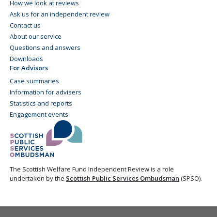
How we look at reviews
Ask us for an independent review
Contact us
About our service
Questions and answers
Downloads
For Advisors
Case summaries
Information for advisers
Statistics and reports
Engagement events
The Scottish Welfare Fund Independent Review is a role
undertaken by the
Scottish Public Services Ombudsman
(SPSO).