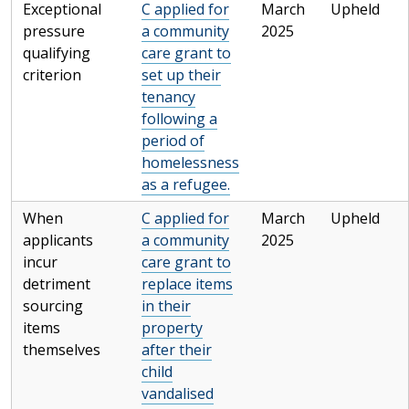
Exceptional
C applied for
March
Upheld
pressure
a community
2025
qualifying
care grant to
criterion
set up their
tenancy
following a
period of
homelessness
as a refugee.
When
C applied for
March
Upheld
applicants
a community
2025
incur
care grant to
detriment
replace items
sourcing
in their
items
property
themselves
after their
child
vandalised