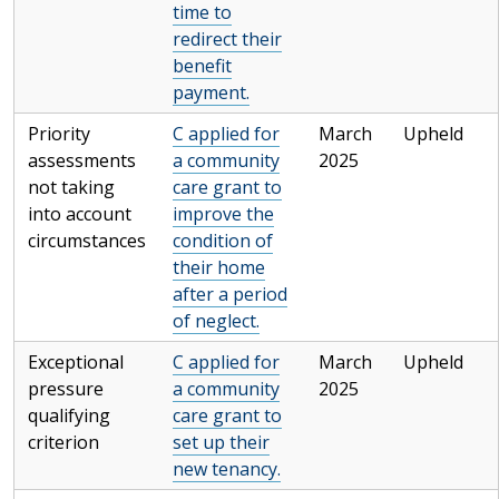
time to
redirect their
benefit
payment.
Priority
C applied for
March
Upheld
assessments
a community
2025
not taking
care grant to
into account
improve the
circumstances
condition of
their home
after a period
of neglect.
Exceptional
C applied for
March
Upheld
pressure
a community
2025
qualifying
care grant to
criterion
set up their
new tenancy.