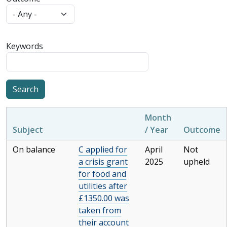
Keywords
Month
Subject
/ Year
Outcome
On balance
C applied for
April
Not
a crisis grant
2025
upheld
for food and
utilities after
£1350.00 was
taken from
their account