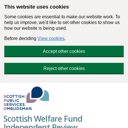
Skip to main content
This website uses cookies
Some cookies are essential to make our website work. To
help us improve, we'd like to set other cookies to show us
how our website is being used.
Before deciding
View cookies
.
Accept other cookies
Reject other cookies
Scottish Welfare Fund
Independent Review