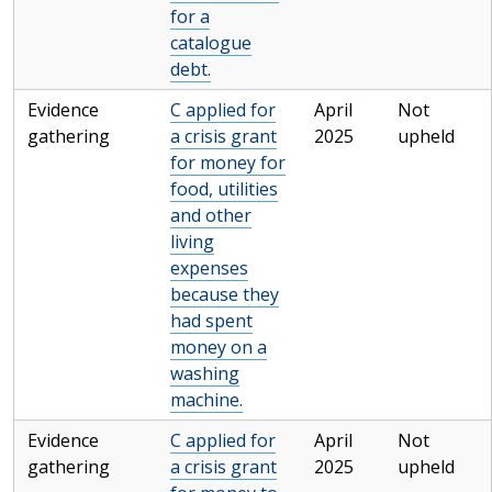
for a
catalogue
debt.
Evidence
C applied for
April
Not
gathering
a crisis grant
2025
upheld
for money for
food, utilities
and other
living
expenses
because they
had spent
money on a
washing
machine.
Evidence
C applied for
April
Not
gathering
a crisis grant
2025
upheld