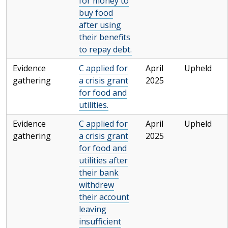
for money to
buy food
after using
their benefits
to repay debt.
Evidence
C applied for
April
Upheld
gathering
a crisis grant
2025
for food and
utilities.
Evidence
C applied for
April
Upheld
gathering
a crisis grant
2025
for food and
utilities after
their bank
withdrew
their account
leaving
insufficient