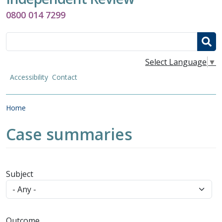
0800 014 7299
Search
Select Language
▼
Accessibility
Contact
Breadcrumb
Home
Case summaries
Subject
Outcome