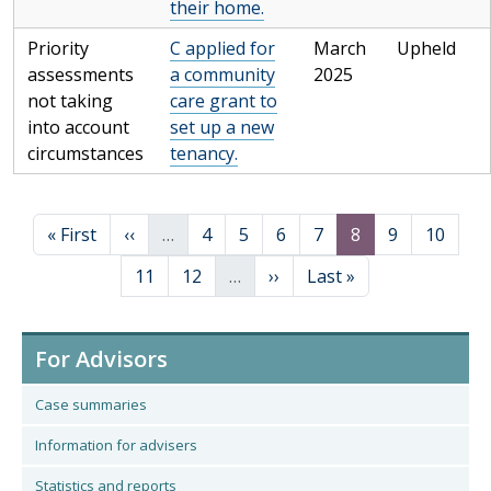
their home.
Priority
C applied for
March
Upheld
assessments
a community
2025
not taking
care grant to
into account
set up a new
circumstances
tenancy.
Pagination
First page
Previous page
Page
Page
Page
Page
Page
Page
Page
« First
‹‹
…
4
5
6
7
8
9
10
Page
Page
Next page
Last page
11
12
…
››
Last »
For Advisors
Case summaries
Information for advisers
Statistics and reports