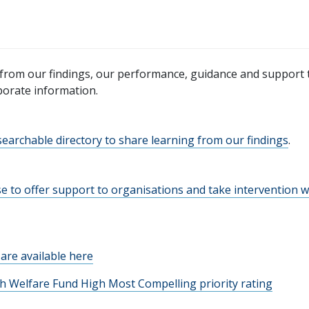
from our findings, our performance, guidance and support 
porate information.
earchable directory to share learning from our findings
.
e to offer support to organisations and take intervention 
are available here
ish Welfare Fund High Most Compelling priority rating