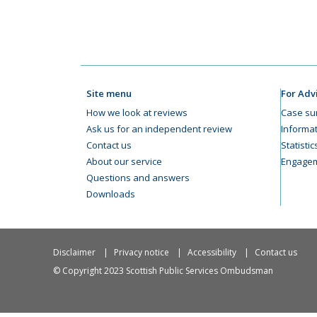
Site menu
For Adv
How we look at reviews
Case su
Ask us for an independent review
Informat
Contact us
Statisti
About our service
Engagem
Questions and answers
Downloads
Disclaimer
Privacy notice
Accessibility
Contact us
© Copyright 2023 Scottish Public Services Ombudsman