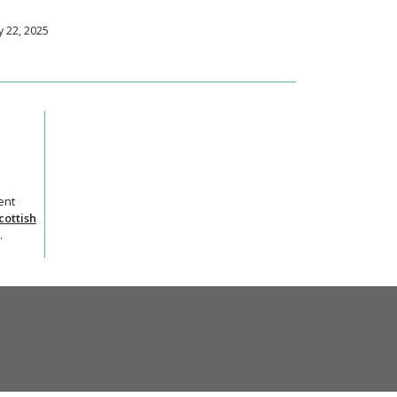
 22, 2025
ent
cottish
.