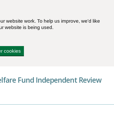
r website work. To help us improve, we'd like
ur website is being used.
er cookies
elfare Fund Independent Review