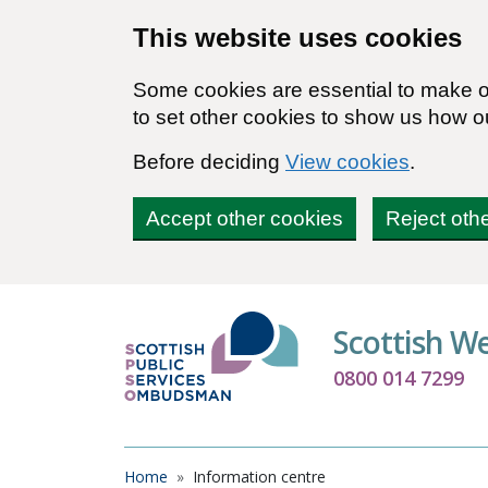
Skip to main content
This website uses cookies
Some cookies are essential to make ou
to set other cookies to show us how o
Before deciding
View cookies
.
Accept other cookies
Reject oth
Scottish W
0800 014 7299
Breadcrumb
Home
Information centre