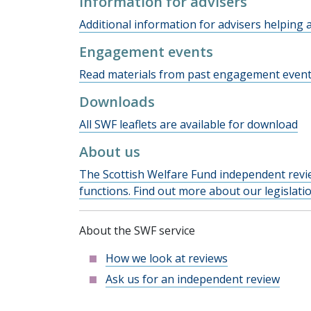
Information for advisers
Additional information for advisers helping a
Engagement events
Read materials from past engagement event
Downloads
All SWF leaflets are available for download
About us
The Scottish Welfare Fund independent revie
functions. Find out more about our legislat
About the SWF service
How we look at reviews
Ask us for an independent review