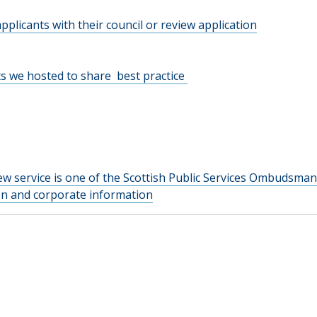
pplicants with their council or review application
s we hosted to share best practice
w service is one of the Scottish Public Services Ombudsman
ion and corporate information