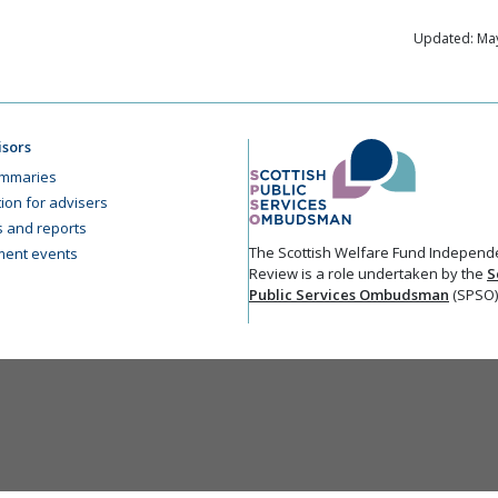
Updated: May
isors
mmaries
ion for advisers
cs and reports
The Scottish Welfare Fund Independ
ent events
Review is a role undertaken by the
S
Public Services Ombudsman
(SPSO)