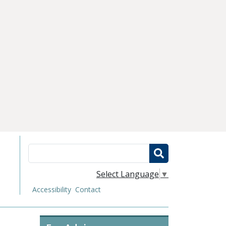
Search
Select Language
▼
Accessibility
Contact