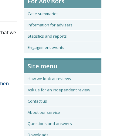
For Advisors
Case summaries
Information for advisers
that we
Statistics and reports
Engagement events
Site menu
How we look at reviews
when
Ask us for an independent review
Contact us
About our service
Questions and answers
Downloads