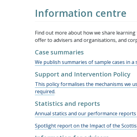
Information centre
Find out more about how we share learning 
offer to advisers and organisations, and cor
Case summaries
We publish summaries of sample cases in a s
Support and Intervention Policy
This policy formalises the mechanisms we us
required
.
Statistics and reports
Annual statics and our performance reports 
Spotlight report on the Impact of the Scott