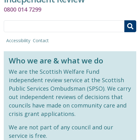
0800 014 7299
Search
Accessibility
Contact
Who we are & what we do
We are the Scottish Welfare Fund
independent review service at the Scottish
Public Services Ombudsman (SPSO). We carry
out independent reviews of decisions that
councils have made on community care and
crisis grant applications.
We are not part of any council and our
service is free.