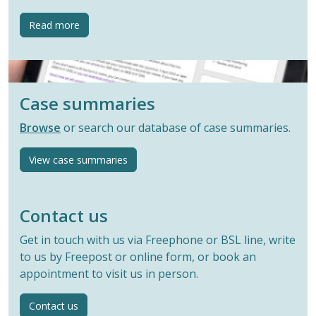
button
Read more
Case summaries
Browse
or search our database of case summaries.
View case summaries
Contact us
Get in touch with us via Freephone or BSL line, write
to us by Freepost or online form, or book an
appointment to visit us in person.
Contact us