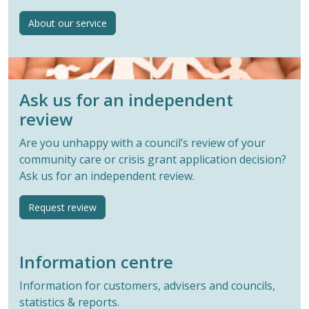
About our service
Ask us for an independent
review
Are you unhappy with a council’s review of your
community care or crisis grant application decision?
Ask us for an independent review.
Request review
Information centre
Information for customers, advisers and councils,
statistics & reports.