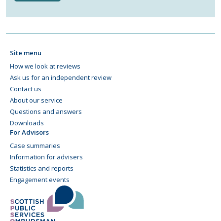
Site menu
How we look at reviews
Ask us for an independent review
Contact us
About our service
Questions and answers
Downloads
For Advisors
Case summaries
Information for advisers
Statistics and reports
Engagement events