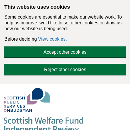
Skip to main content
This website uses cookies
Some cookies are essential to make our website work. To
help us improve, we'd like to set other cookies to show us
how our website is being used.
Before deciding
View cookies
.
Accept other cookies
Reject other cookies
Scottish Welfare Fund
Independent Review