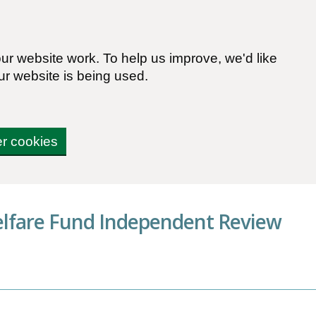
r website work. To help us improve, we'd like
ur website is being used.
er cookies
elfare Fund Independent Review