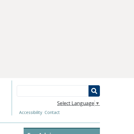
Search
Select Language
▼
Accessibility
Contact