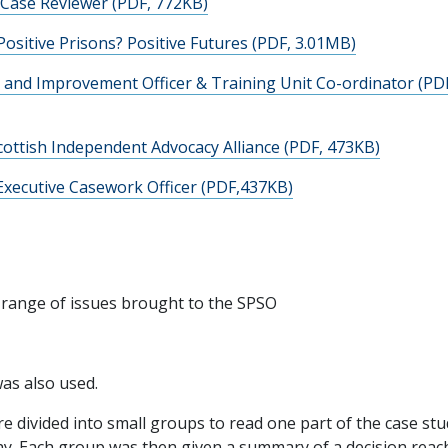
 Case Reviewer (PDF, 772KB)
Positive Prisons? Positive Futures (PDF, 3.01MB)
g and Improvement Officer & Training Unit Co-ordinator (PD
ottish Independent Advocacy Alliance (PDF, 473KB)
Executive Casework Officer (PDF,437KB)
 a range of issues brought to the SPSO
as also used.
e divided into small groups to read one part of the case st
why. Each group was then given a summary of a decision reac