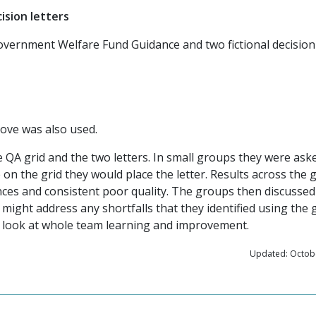
ision letters
overnment Welfare Fund Guidance and two fictional decision 
ove was also used.
 QA grid and the two letters. In small groups they were ask
on the grid they would place the letter. Results across the
ces and consistent poor quality. The groups then discusse
ight address any shortfalls that they identified using the g
as look at whole team learning and improvement.
Updated: Octobe