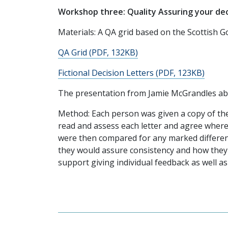
Workshop three: Quality Assuring your dec
Materials: A QA grid based on the Scottish G
QA Grid (PDF, 132KB)
Fictional Decision Letters (PDF, 123KB)
The presentation from Jamie McGrandles ab
Method: Each person was given a copy of the
read and assess each letter and agree where 
were then compared for any marked differen
they would assure consistency and how they m
support giving individual feedback as well 