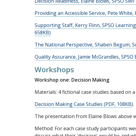
Decision Readiness, Elaine Blows, SPSO SWF
Providing an Accessible Service, Pete White, 
Supporting Staff, Kerry Flinn, SPSO Learnin
658KB)
The National Perspective, Shaben Begum, Sc
Quality Assurance, Jamie McGrandles, SPSO 
Workshops
Workshop one: Decision Making
Materials: 4 fictional case studies based on
Decision Making Case Studies (PDF, 108KB
).
The presentation from Elaine Blows above w
Method: For each case study participants wer
discuss what their 'decision' would be and 