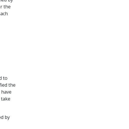
r the
each
d to
fied the
o have
 take
ed by