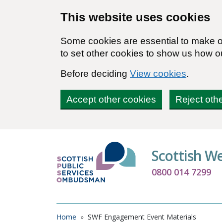
Skip to main content
This website uses cookies
Some cookies are essential to make ou
to set other cookies to show us how o
Before deciding
View cookies
.
Accept other cookies
Reject oth
Scottish W
0800 014 7299
Breadcrumb
Home
SWF Engagement Event Materials