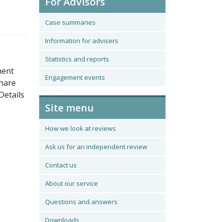
For Advisors
Case summaries
Information for advisers
Statistics and reports
ment
Engagement events
share
Details
Site menu
How we look at reviews
Ask us for an independent review
Contact us
About our service
Questions and answers
Downloads