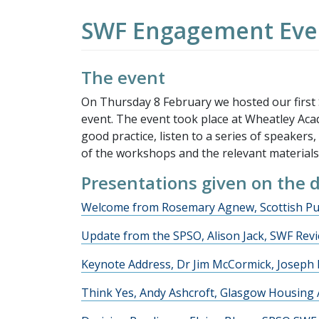
SWF Engagement Even
The event
On Thursday 8 February we hosted our first
event. The event took place at Wheatley Aca
good practice, listen to a series of speakers
of the workshops and the relevant materials
Presentations given on the 
Welcome from Rosemary Agnew, Scottish Pu
Update from the SPSO, Alison Jack, SWF Re
Keynote Address, Dr Jim McCormick, Joseph
Think Yes, Andy Ashcroft, Glasgow Housing 