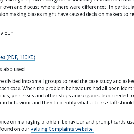
 own and discuss where there were differences. In particula
sion making biases might have caused decision makers to r
viour
es (PDF, 113KB)
 also used.
e divided into small groups to read the case study and aske
each case. When the problem behaviours had all been identi
icies, processes and other steps any organisation needed t
blem behaviour and then to identify what actions staff should
dance on managing problem behaviour and prompt cards us
 found on our
Valuing Complaints website.