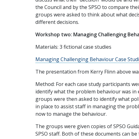
the Council and by the SPSO to compare their
groups were asked to think about what deci
different decisions.
Workshop two: Managing Challenging Beha
Materials: 3 fictional case studies
Managing Challenging
Behaviour Case Studi
The presentation from Kerry Flinn above was
Method: For each case study participants wer
identify what the problem behaviour was in 
groups were then asked to identify what pol
in place to assist staff in managing the pro
now to manage the behaviour.
The groups were given copies of SPSO Gui
SPSO staff. Both of these documents can be