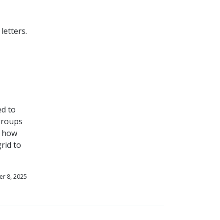
letters.
ed to
 groups
d how
rid to
r 8, 2025