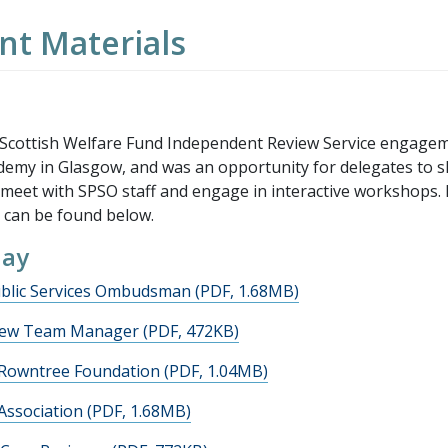
t Materials
 Scottish Welfare Fund Independent Review Service engage
demy in Glasgow, and was an opportunity for delegates to 
, meet with SPSO staff and engage in interactive workshops. 
 can be found below.
day
blic Services Ombudsman (PDF, 1.68MB)
view Team Manager (PDF, 472KB)
 Rowntree Foundation (PDF, 1.04MB)
Association (PDF, 1.68MB)