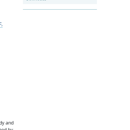
F,
udy and
hed by