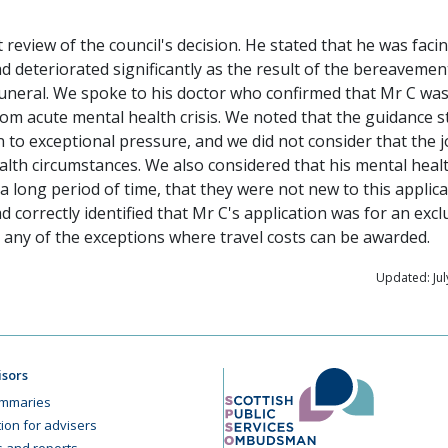
review of the council's decision. He stated that he was faci
d deteriorated significantly as the result of the bereavemen
funeral. We spoke to his doctor who confirmed that Mr C was
om acute mental health crisis. We noted that the guidance s
on to exceptional pressure, and we did not consider that the 
ealth circumstances. We also considered that his mental heal
long period of time, that they were not new to this applica
ad correctly identified that Mr C's application was for an exc
 any of the exceptions where travel costs can be awarded.
Updated: Jul
isors
mmaries
ion for advisers
cs and reports