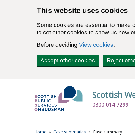
Skip to main content
This website uses cookies
Some cookies are essential to make ou
to set other cookies to show us how o
Before deciding
View cookies
.
Accept other cookies
Reject oth
Scottish W
0800 014 7299
Breadcrumb
Home
Case summaries
Case summary