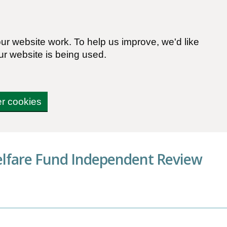
r website work. To help us improve, we'd like
ur website is being used.
er cookies
elfare Fund Independent Review