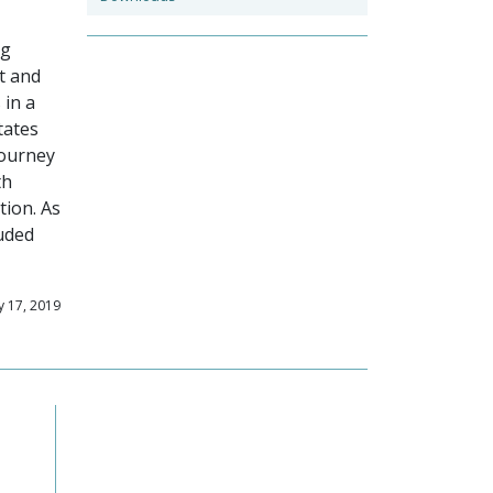
ng
t and
 in a
tates
journey
th
tion. As
luded
y 17, 2019