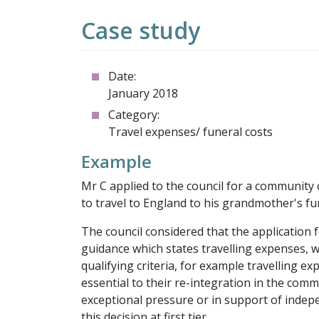
Case study
Date:
January 2018
Category:
Travel expenses/ funeral costs
Example
Mr C applied to the council for a community
to travel to England to his grandmother's fu
The council considered that the application 
guidance which states travelling expenses, wi
qualifying criteria, for example travelling
essential to their re-integration in the commun
exceptional pressure or in support of indepe
this decision at first tier.