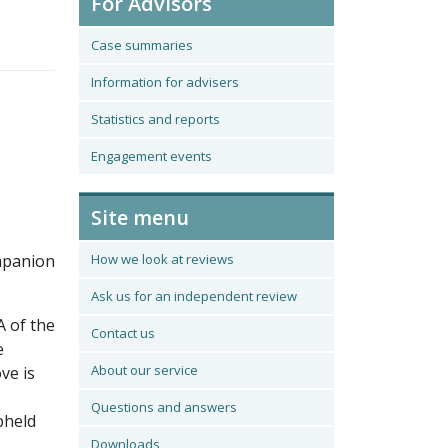
For Advisors
Case summaries
Information for advisers
Statistics and reports
Engagement events
Site menu
ompanion
How we look at reviews
Ask us for an independent review
A of the
Contact us
e
About our service
ve is
Questions and answers
pheld
Downloads