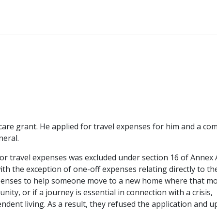
 care grant. He applied for travel expenses for him and a c
neral.
for travel expenses was excluded under section 16 of Annex 
th the exception of one-off expenses relating directly to th
 expenses to help someone move to a new home where that mo
ity, or if a journey is essential in connection with a crisis,
ndent living. As a result, they refused the application and u