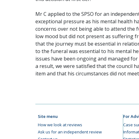
Mr C applied to the SPSO for an independent 
exceptional pressure as his mental health ha
concerns over not being able to attend the 
low mood but did not present as suffering fr
that the journey must be essential in relati
to the funeral was essential to his mental h
issues have been ongoing and managed for a 
a result, we were satisfied that the council h
item and that his circumstances did not meet
Site menu
For Adv
How we look at reviews
Case su
Ask us for an independent review
Informat
Contact us
Statisti