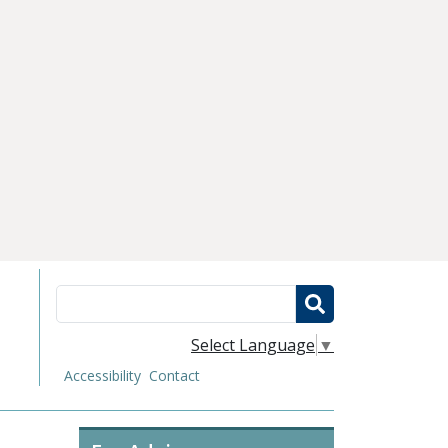
Search
Select Language
▼
Accessibility
Contact