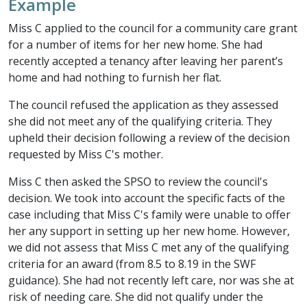
Example
Miss C applied to the council for a community care grant
for a number of items for her new home. She had
recently accepted a tenancy after leaving her parent’s
home and had nothing to furnish her flat.
The council refused the application as they assessed
she did not meet any of the qualifying criteria. They
upheld their decision following a review of the decision
requested by Miss C's mother.
Miss C then asked the SPSO to review the council's
decision. We took into account the specific facts of the
case including that Miss C's family were unable to offer
her any support in setting up her new home. However,
we did not assess that Miss C met any of the qualifying
criteria for an award (from 8.5 to 8.19 in the SWF
guidance). She had not recently left care, nor was she at
risk of needing care. She did not qualify under the