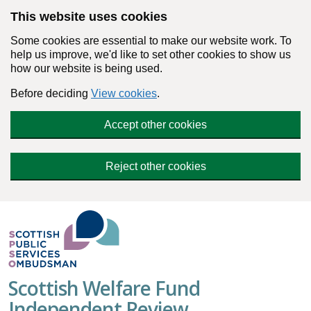
Skip to main content
This website uses cookies
Some cookies are essential to make our website work. To
help us improve, we'd like to set other cookies to show us
how our website is being used.
Before deciding
View cookies
.
Accept other cookies
Reject other cookies
Scottish Welfare Fund
Independent Review