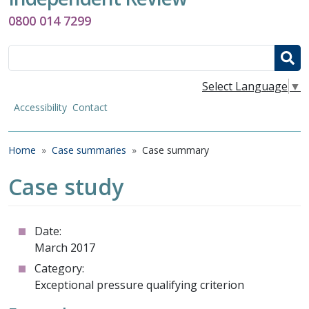
0800 014 7299
Search
Select Language
▼
Accessibility
Contact
Breadcrumb
Home
Case summaries
Case summary
Case study
Date:
March 2017
Category:
Exceptional pressure qualifying criterion