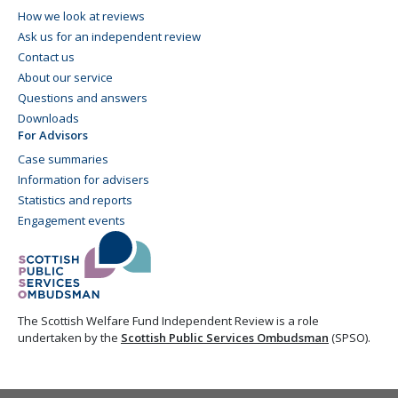
How we look at reviews
Ask us for an independent review
Contact us
About our service
Questions and answers
Downloads
For Advisors
Case summaries
Information for advisers
Statistics and reports
Engagement events
The Scottish Welfare Fund Independent Review is a role
undertaken by the
Scottish Public Services Ombudsman
(SPSO).