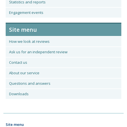
Statistics and reports
Engagement events
Site menu
How we look at reviews
Ask us for an independent review
Contact us
About our service
Questions and answers
Downloads
Site menu