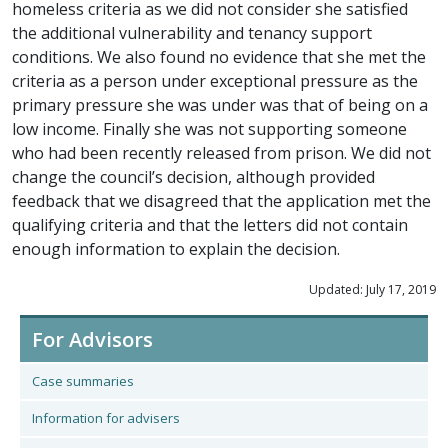
homeless criteria as we did not consider she satisfied
the additional vulnerability and tenancy support
conditions. We also found no evidence that she met the
criteria as a person under exceptional pressure as the
primary pressure she was under was that of being on a
low income. Finally she was not supporting someone
who had been recently released from prison. We did not
change the council’s decision, although provided
feedback that we disagreed that the application met the
qualifying criteria and that the letters did not contain
enough information to explain the decision.
Updated: July 17, 2019
For Advisors
Case summaries
Information for advisers