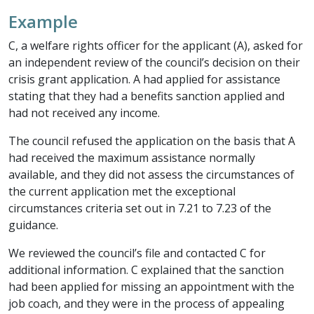
Example
C, a welfare rights officer for the applicant (A), asked for
an independent review of the council’s decision on their
crisis grant application. A had applied for assistance
stating that they had a benefits sanction applied and
had not received any income.
The council refused the application on the basis that A
had received the maximum assistance normally
available, and they did not assess the circumstances of
the current application met the exceptional
circumstances criteria set out in 7.21 to 7.23 of the
guidance.
We reviewed the council’s file and contacted C for
additional information. C explained that the sanction
had been applied for missing an appointment with the
job coach, and they were in the process of appealing