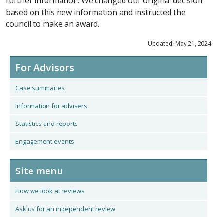
further information. We changed our original decision
based on this new information and instructed the
council to make an award.
Updated: May 21, 2024
For Advisors
Case summaries
Information for advisers
Statistics and reports
Engagement events
Site menu
How we look at reviews
Ask us for an independent review