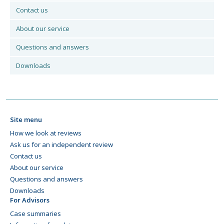
Contact us
About our service
Questions and answers
Downloads
Site menu
How we look at reviews
Ask us for an independent review
Contact us
About our service
Questions and answers
Downloads
For Advisors
Case summaries