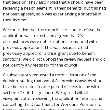
that decision. They also noted that A should have been
receiving a health element in their benefits, but this had
not been applied, so A was experiencing a shortfall in
their income.
We concluded that the council’s decision to refuse the
application was correct, and agreed that C’s
circumstances were not exceptional compared with
previous applications. This was because C had
previously applied for a crisis grant due to benefit
sanctions. We did not uphold the review request and did
not identify any feedback for the council.
C subsequently requested a reconsideration of the
decision, stating that two of A's previous awards should
have been treated as one period of crisis in line with
section 7.23 of the guidance. We agreed with this
viewpoint, after reviewing the application history, and
contacting the Department for Work and Pensions for