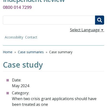
0800 014 7299
Search
Select Language
▼
Accessibility
Contact
Breadcrumb
Home
Case summaries
Case summary
Case study
Date:
May 2024
Category:
When two crisis grant applications should have
been treated as one