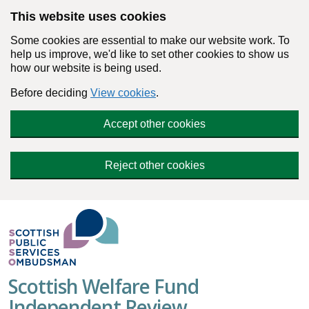
Skip to main content
This website uses cookies
Some cookies are essential to make our website work. To
help us improve, we'd like to set other cookies to show us
how our website is being used.
Before deciding
View cookies
.
Accept other cookies
Reject other cookies
Scottish Welfare Fund
Independent Review