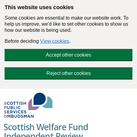
Skip to main content
This website uses cookies
Some cookies are essential to make our website work. To
help us improve, we'd like to set other cookies to show us
how our website is being used.
Before deciding
View cookies
.
Accept other cookies
Reject other cookies
Scottish Welfare Fund
Independent Review