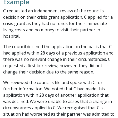
Example
C requested an independent review of the council's
decision on their crisis grant application. C applied for a
crisis grant as they had no funds for their immediate
living costs and no money to visit their partner in
hospital.
The council declined the application on the basis that C
had applied within 28 days of a previous application and
there was no relevant change in their circumstances. C
requested a first tier review, however, they did not
change their decision due to the same reason.
We reviewed the council's file and spoke with C for
further information. We noted that C had made this
application within 28 days of another application that
was declined. We were unable to asses that a change in
circumstances applied to C. We recognised that C's
situation had worsened as their partner was admitted to