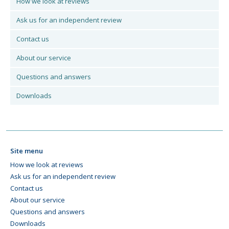
How we look at reviews
Ask us for an independent review
Contact us
About our service
Questions and answers
Downloads
Site menu
How we look at reviews
Ask us for an independent review
Contact us
About our service
Questions and answers
Downloads