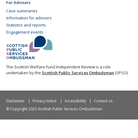
For Advisors
Case summaries
Information for advisers
Statistics and reports
Engagement events
The Scottish Welfare Fund Independent Review is a role
undertaken by the
Scottish Public Services Ombudsman
(SPSO).
Disclaimer
Privacy notice
Accessibility
Contact us
© Copyright 2023 Scottish Public Services Ombudsman