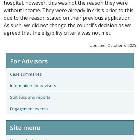
hospital, however, this was not the reason they were
without income. They were already in crisis prior to this
due to the reason stated on their previous application.
As such, we did not change the council's decision as we
agreed that the eligibility criteria was not met.
Updated: October 8, 2025
For Advisors
Case summaries
Information for advisers
Statistics and reports
Engagement events
Site menu