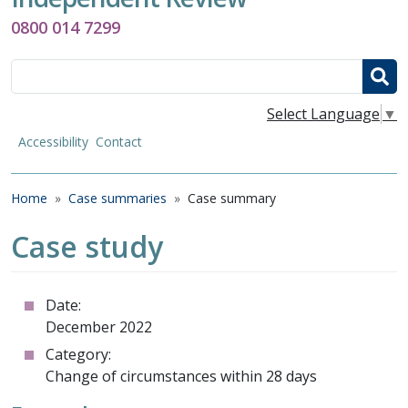
0800 014 7299
Search
Select Language
▼
Accessibility
Contact
Breadcrumb
Home
Case summaries
Case summary
Case study
Date:
December 2022
Category:
Change of circumstances within 28 days