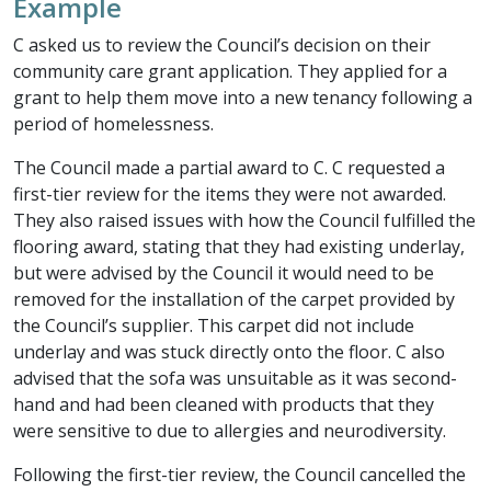
Example
C asked us to review the Council’s decision on their
community care grant application. They applied for a
grant to help them move into a new tenancy following a
period of homelessness.
The Council made a partial award to C. C requested a
first-tier review for the items they were not awarded.
They also raised issues with how the Council fulfilled the
flooring award, stating that they had existing underlay,
but were advised by the Council it would need to be
removed for the installation of the carpet provided by
the Council’s supplier. This carpet did not include
underlay and was stuck directly onto the floor. C also
advised that the sofa was unsuitable as it was second-
hand and had been cleaned with products that they
were sensitive to due to allergies and neurodiversity.
Following the first-tier review, the Council cancelled the