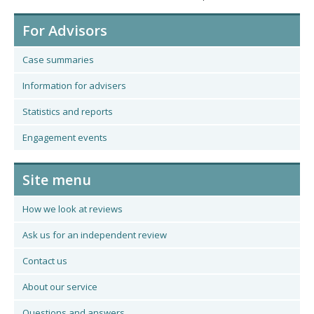
For Advisors
Case summaries
Information for advisers
Statistics and reports
Engagement events
Site menu
How we look at reviews
Ask us for an independent review
Contact us
About our service
Questions and answers