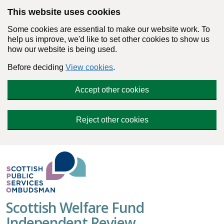
Skip to main content
This website uses cookies
Some cookies are essential to make our website work. To
help us improve, we'd like to set other cookies to show us
how our website is being used.
Before deciding
View cookies
.
Accept other cookies
Reject other cookies
Scottish Welfare Fund
Independent Review