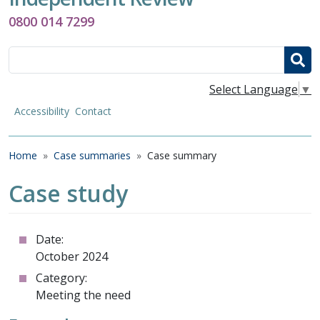
0800 014 7299
Search
Select Language
▼
Accessibility
Contact
Breadcrumb
Home
Case summaries
Case summary
Case study
Date:
October 2024
Category:
Meeting the need