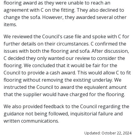
flooring award as they were unable to reach an
agreement with C on the fitting. They also declined to
change the sofa. However, they awarded several other
items.
We reviewed the Council's case file and spoke with C for
further details on their circumstances. C confirmed the
issues with both the flooring and sofa. After discussion,
C decided they only wanted our review to consider the
flooring. We concluded that it would be fair for the
Council to provide a cash award. This would allow C to fit
flooring without removing the existing underlay. We
instructed the Council to award the equivalent amount
that the supplier would have charged for the flooring.
We also provided feedback to the Council regarding the
guidance not being followed, inquisitorial failure and
written communications.
Updated: October 22, 2024