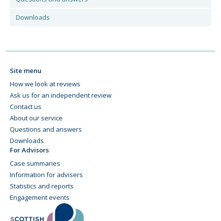
Downloads
Site menu
How we look at reviews
Ask us for an independent review
Contact us
About our service
Questions and answers
Downloads
For Advisors
Case summaries
Information for advisers
Statistics and reports
Engagement events