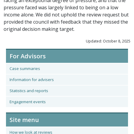
facing an exceptional degree of pressure, and that the
pressure faced was largely linked to being on a low
income alone. We did not uphold the review request but
provided the council with feedback that they missed the
original decision making target.
Updated: October 8, 2025
For Advisors
Case summaries
Information for advisers
Statistics and reports
Engagement events
Site menu
How we look at reviews