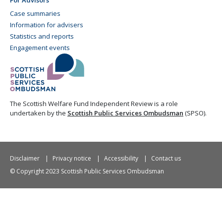
Case summaries
Information for advisers
Statistics and reports
Engagement events
The Scottish Welfare Fund Independent Review is a role
undertaken by the
Scottish Public Services Ombudsman
(SPSO).
Disclaimer
Privacy notice
Accessibility
Contact us
© Copyright 2023 Scottish Public Services Ombudsman