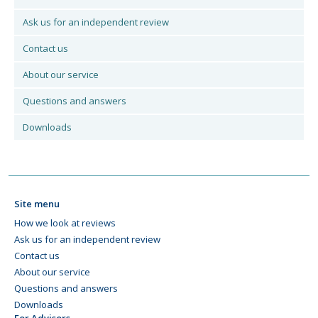
Ask us for an independent review
Contact us
About our service
Questions and answers
Downloads
Site menu
How we look at reviews
Ask us for an independent review
Contact us
About our service
Questions and answers
Downloads
For Advisors