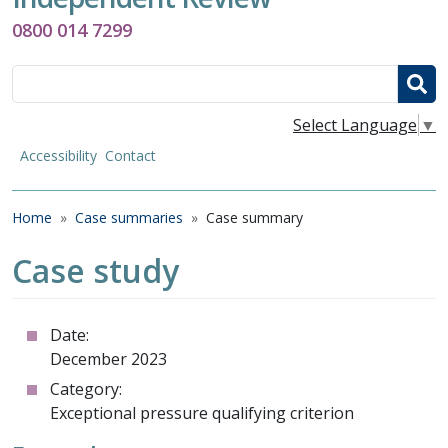
0800 014 7299
Search
Select Language
▼
Accessibility
Contact
Breadcrumb
Home
Case summaries
Case summary
Case study
Date:
December 2023
Category:
Exceptional pressure qualifying criterion