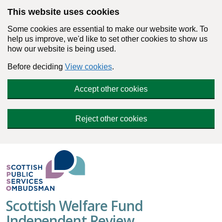
Skip to main content
This website uses cookies
Some cookies are essential to make our website work. To
help us improve, we'd like to set other cookies to show us
how our website is being used.
Before deciding
View cookies
.
Accept other cookies
Reject other cookies
Scottish Welfare Fund
Independent Review