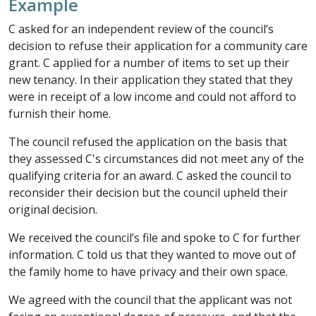
Example
C asked for an independent review of the council’s
decision to refuse their application for a community care
grant. C applied for a number of items to set up their
new tenancy. In their application they stated that they
were in receipt of a low income and could not afford to
furnish their home.
The council refused the application on the basis that
they assessed C's circumstances did not meet any of the
qualifying criteria for an award. C asked the council to
reconsider their decision but the council upheld their
original decision.
We received the council’s file and spoke to C for further
information. C told us that they wanted to move out of
the family home to have privacy and their own space.
We agreed with the council that the applicant was not