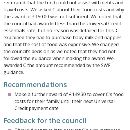
reiterated that the fund could not assist with debts and
travel costs. We asked C about their food costs and why
the award of £150.00 was not sufficient. We noted that
the council had awarded less than the Universal Credit
essentials rate, but no reason was detailed for this. C
explained they had to purchase baby milk and nappies
and that the cost of food was expensive. We changed
the council's decision as we noted that they had not
followed the guidance when making the award. We
awarded C the amount recommended by the SWF
guidance.
Recommendations
Make a further award of £149.30 to cover C's food
costs for their family until their next Universal
Credit payment date.
Feedback for the council