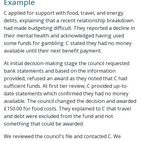
Example
C applied for support with food, travel, and energy
debts, explaining that a recent relationship breakdown
had made budgeting difficult. They reported a decline in
their mental health and acknowledged having used
some funds for gambling. C stated they had no money
available until their next benefit payment.
At initial decision-making stage the council requested
bank statements and based on the information
provided, refused an award as they noted that C had
sufficient funds. At first tier review, C provided up-to-
date statements which confirmed they had no money
available. The council changed the decision and awarded
£150.00 for food costs. They explained to C that travel
and debt were excluded from the fund and not
something that could be awarded.
We reviewed the council's file and contacted C. We