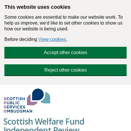
Skip to main content
This website uses cookies
Some cookies are essential to make our website work. To
help us improve, we'd like to set other cookies to show us
how our website is being used.
Before deciding
View cookies
.
Accept other cookies
Reject other cookies
Scottish Welfare Fund
Independent Review