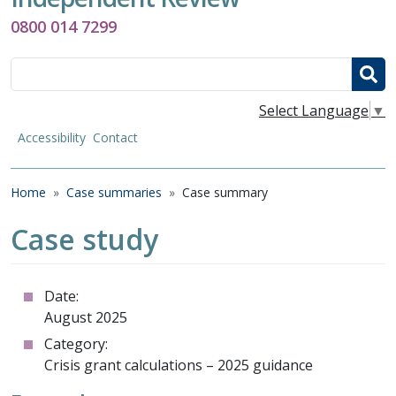
0800 014 7299
Search
Select Language
▼
Accessibility
Contact
Breadcrumb
Home
Case summaries
Case summary
Case study
Date:
August 2025
Category:
Crisis grant calculations – 2025 guidance