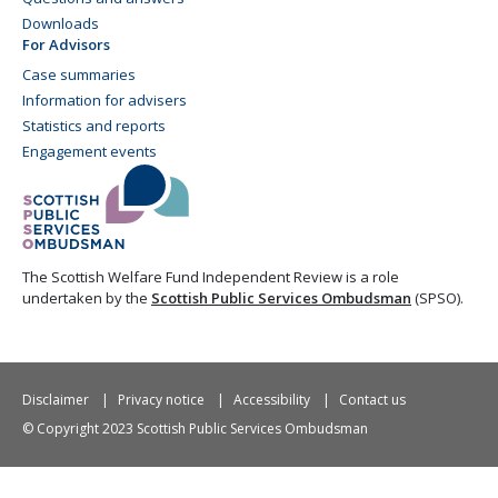
Downloads
For Advisors
Case summaries
Information for advisers
Statistics and reports
Engagement events
The Scottish Welfare Fund Independent Review is a role
undertaken by the
Scottish Public Services Ombudsman
(SPSO).
Disclaimer
Privacy notice
Accessibility
Contact us
© Copyright 2023 Scottish Public Services Ombudsman