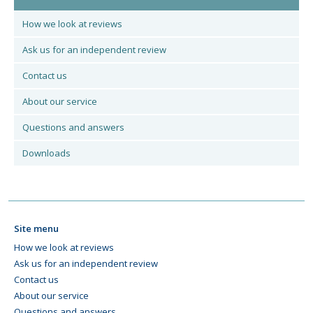
How we look at reviews
Ask us for an independent review
Contact us
About our service
Questions and answers
Downloads
Site menu
How we look at reviews
Ask us for an independent review
Contact us
About our service
Questions and answers