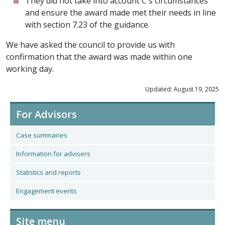
They did not take into account C's circumstances
and ensure the award made met their needs in line
with section 7.23 of the guidance.
We have asked the council to provide us with
confirmation that the award was made within one
working day.
Updated: August 19, 2025
For Advisors
Case summaries
Information for advisers
Statistics and reports
Engagement events
Site menu