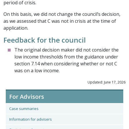
period of crisis.
On this basis, we did not change the council’s decision,
as we assessed that C was not in crisis at the time of
application.
Feedback for the council
The original decision maker did not consider the
low income thresholds from the guidance under
section 7.14 when considering whether or not C
was on a low income.
Updated: June 17, 2026
For Advisors
Case summaries
Information for advisers