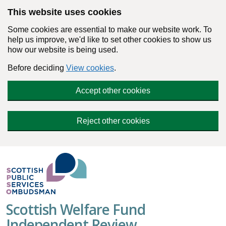
Skip to main content
This website uses cookies
Some cookies are essential to make our website work. To
help us improve, we'd like to set other cookies to show us
how our website is being used.
Before deciding
View cookies
.
Accept other cookies
Reject other cookies
Scottish Welfare Fund
Independent Review