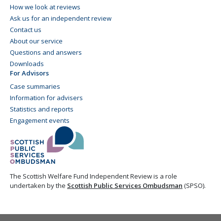
How we look at reviews
Ask us for an independent review
Contact us
About our service
Questions and answers
Downloads
For Advisors
Case summaries
Information for advisers
Statistics and reports
Engagement events
The Scottish Welfare Fund Independent Review is a role
undertaken by the
Scottish Public Services Ombudsman
(SPSO).