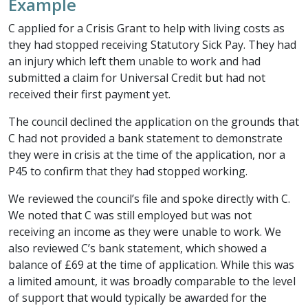
Example
C applied for a Crisis Grant to help with living costs as
they had stopped receiving Statutory Sick Pay. They had
an injury which left them unable to work and had
submitted a claim for Universal Credit but had not
received their first payment yet.
The council declined the application on the grounds that
C had not provided a bank statement to demonstrate
they were in crisis at the time of the application, nor a
P45 to confirm that they had stopped working.
We reviewed the council’s file and spoke directly with C.
We noted that C was still employed but was not
receiving an income as they were unable to work. We
also reviewed C’s bank statement, which showed a
balance of £69 at the time of application. While this was
a limited amount, it was broadly comparable to the level
of support that would typically be awarded for the