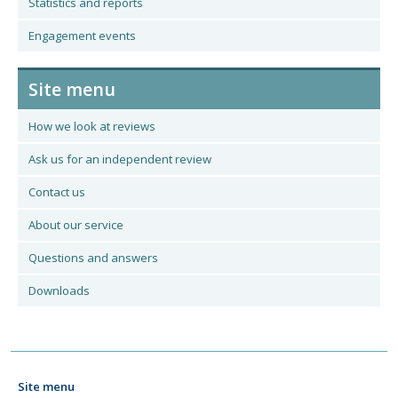
Statistics and reports
Engagement events
Site menu
How we look at reviews
Ask us for an independent review
Contact us
About our service
Questions and answers
Downloads
Site menu