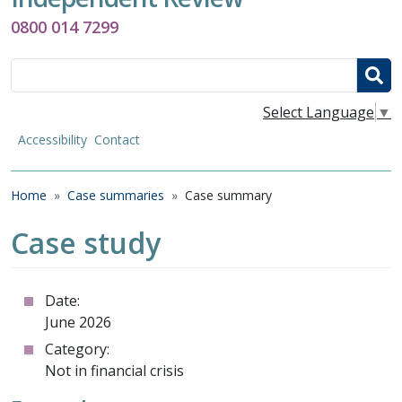
0800 014 7299
Search
Select Language
▼
Accessibility
Contact
Breadcrumb
Home
Case summaries
Case summary
Case study
Date:
June 2026
Category:
Not in financial crisis