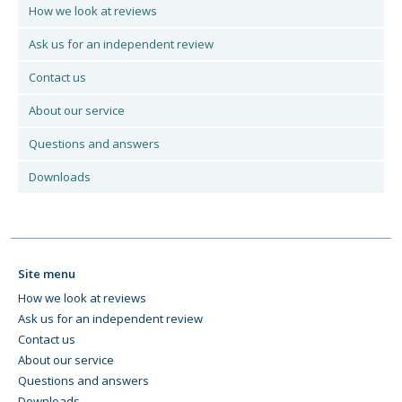
How we look at reviews
Ask us for an independent review
Contact us
About our service
Questions and answers
Downloads
Site menu
How we look at reviews
Ask us for an independent review
Contact us
About our service
Questions and answers
Downloads