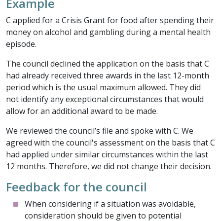
Example
C applied for a Crisis Grant for food after spending their
money on alcohol and gambling during a mental health
episode.
The council declined the application on the basis that C
had already received three awards in the last 12-month
period which is the usual maximum allowed. They did
not identify any exceptional circumstances that would
allow for an additional award to be made.
We reviewed the council’s file and spoke with C. We
agreed with the council's assessment on the basis that C
had applied under similar circumstances within the last
12 months. Therefore, we did not change their decision.
Feedback for the council
When considering if a situation was avoidable,
consideration should be given to potential