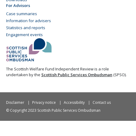
For Advisors
Case summaries
Information for advisers
Statistics and reports
Engagement events
The Scottish Welfare Fund Independent Review is a role
undertaken by the
Scottish Public Services Ombudsman
(SPSO).
Disclaimer
Privacy notice
Accessibility
Contact us
© Copyright 2023 Scottish Public Services Ombudsman