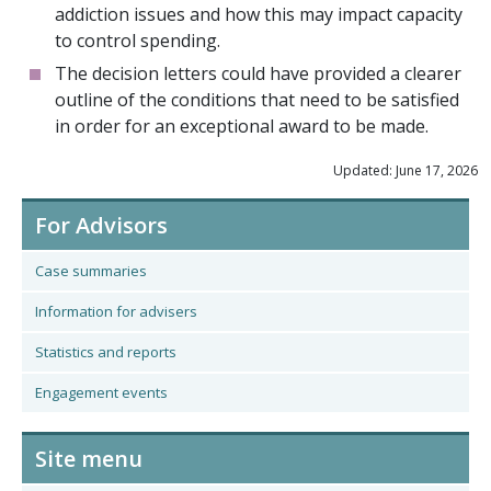
addiction issues and how this may impact capacity
to control spending.
The decision letters could have provided a clearer
outline of the conditions that need to be satisfied
in order for an exceptional award to be made.
Updated: June 17, 2026
For Advisors
Case summaries
Information for advisers
Statistics and reports
Engagement events
Site menu