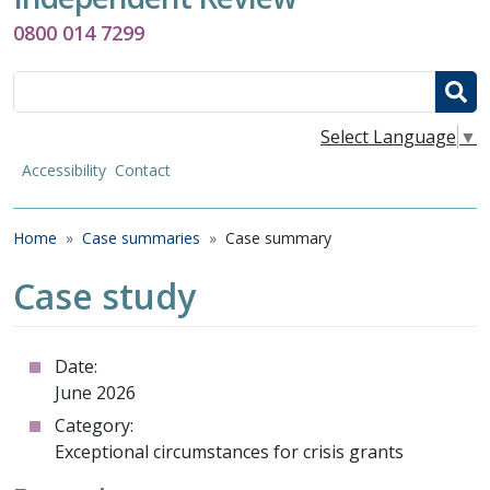
0800 014 7299
Search
Select Language
▼
Accessibility
Contact
Breadcrumb
Home
Case summaries
Case summary
Case study
Date:
June 2026
Category:
Exceptional circumstances for crisis grants