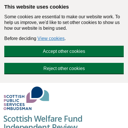
Skip to main content
This website uses cookies
Some cookies are essential to make our website work. To
help us improve, we'd like to set other cookies to show us
how our website is being used.
Before deciding
View cookies
.
Accept other cookies
Reject other cookies
Scottish Welfare Fund
Independent Review