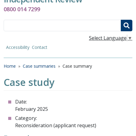
0800 014 7299
Search
Select Language
▼
Accessibility
Contact
Breadcrumb
Home
Case summaries
Case summary
Case study
Date:
February 2025
Category:
Reconsideration (applicant request)