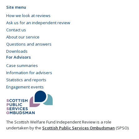
Site menu
How we look at reviews
Ask us for an independent review
Contact us
About our service
Questions and answers
Downloads
For Advisors
Case summaries
Information for advisers
Statistics and reports
Engagement events
The Scottish Welfare Fund Independent Review is a role
undertaken by the
Scottish Public Services Ombudsman
(SPSO).