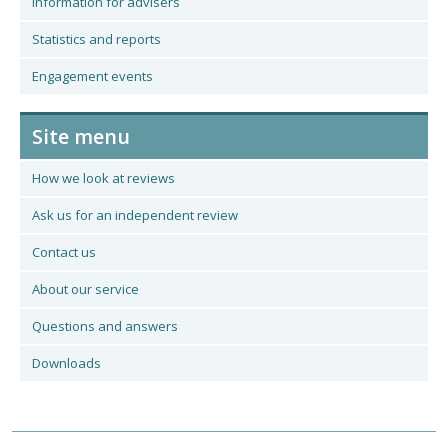
Information for advisers
Statistics and reports
Engagement events
Site menu
How we look at reviews
Ask us for an independent review
Contact us
About our service
Questions and answers
Downloads