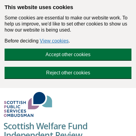
Skip to main content
This website uses cookies
Some cookies are essential to make our website work. To
help us improve, we'd like to set other cookies to show us
how our website is being used.
Before deciding
View cookies
.
Accept other cookies
Reject other cookies
Scottish Welfare Fund
Independent Review