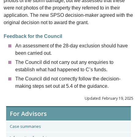
photos of the storm damage, but we assessed that these
were not photos of the property they referred to in their
application. The new SPSO decision-maker agreed with the
original decision not to award the grant.
Feedback for the Council
An assessment of the 28-day exclusion should have
been carried out.
The Council did not carry out any enquiries to
establish what had happened to C’s funds.
The Council did not correctly follow the decision-
making steps set out at 5.4 of the guidance.
Updated: February 19, 2025
For Advisors
Case summaries