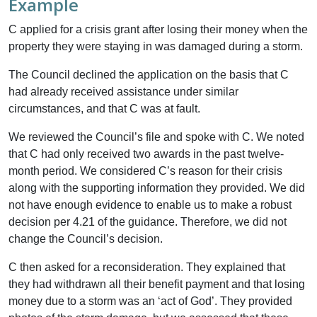
Example
C applied for a crisis grant after losing their money when the
property they were staying in was damaged during a storm.
The Council declined the application on the basis that C
had already received assistance under similar
circumstances, and that C was at fault.
We reviewed the Council’s file and spoke with C. We noted
that C had only received two awards in the past twelve-
month period. We considered C’s reason for their crisis
along with the supporting information they provided. We did
not have enough evidence to enable us to make a robust
decision per 4.21 of the guidance. Therefore, we did not
change the Council’s decision.
C then asked for a reconsideration. They explained that
they had withdrawn all their benefit payment and that losing
money due to a storm was an ‘act of God’. They provided