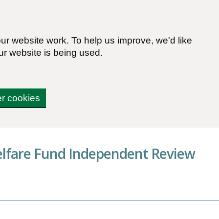
r website work. To help us improve, we'd like
ur website is being used.
er cookies
elfare Fund Independent Review