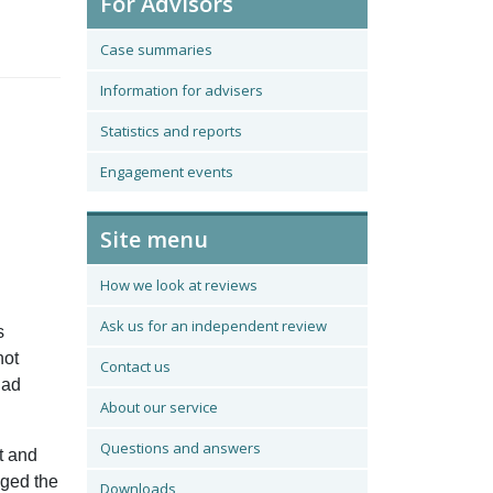
For Advisors
Case summaries
Information for advisers
Statistics and reports
Engagement events
Site menu
How we look at reviews
Ask us for an independent review
s
not
Contact us
had
About our service
Questions and answers
t and
nged the
Downloads