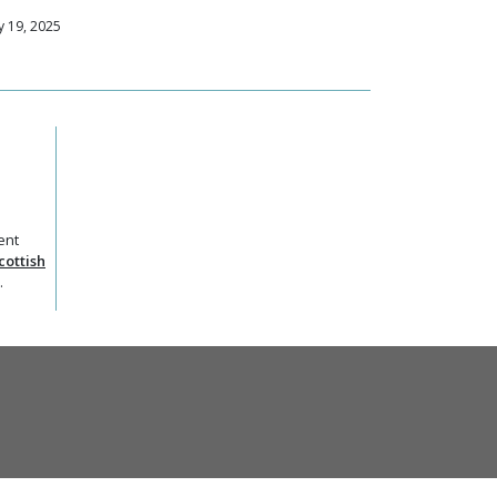
 19, 2025
ent
cottish
.