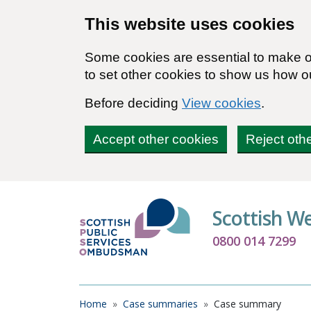
Skip to main content
This website uses cookies
Some cookies are essential to make ou
to set other cookies to show us how o
Before deciding
View cookies
.
Accept other cookies
Reject oth
Scottish W
0800 014 7299
Breadcrumb
Home
Case summaries
Case summary