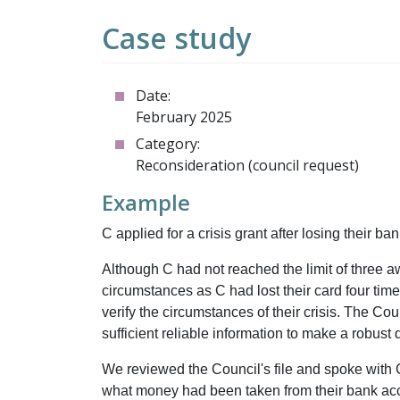
Case study
Date:
February 2025
Category:
Reconsideration (council request)
Example
C applied for a crisis grant after losing their b
Although C had not reached the limit of three a
circumstances as C had lost their card four time
verify the circumstances of their crisis. The Cou
sufficient reliable information to make a robust
We reviewed the Council's file and spoke with
what money had been taken from their bank acco