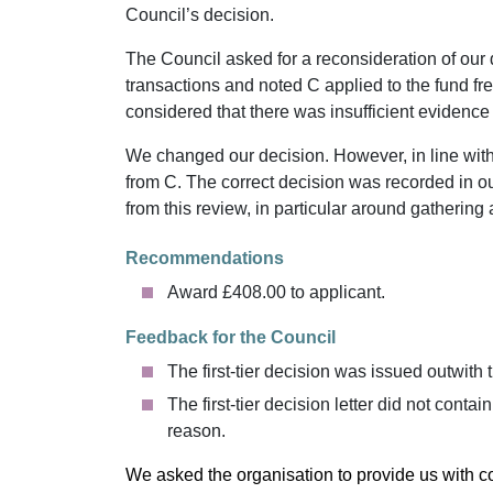
Council’s decision.
The Council asked for a reconsideration of our
transactions and noted C applied to the fund 
considered that there was insufficient evidence 
We changed our decision. However, in line wit
from C. The correct decision was recorded in o
from this review, in particular around gatherin
Recommendations
Award £408.00 to applicant.
Feedback for the Council
The first-tier decision was issued outwith 
The first-tier decision letter did not conta
reason.
We asked the organisation to provide us with 