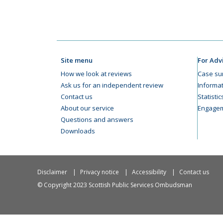
Site menu
For Adv
How we look at reviews
Case su
Ask us for an independent review
Informat
Contact us
Statisti
About our service
Engagem
Questions and answers
Downloads
Disclaimer
Privacy notice
Accessibility
Contact us
© Copyright 2023 Scottish Public Services Ombudsman