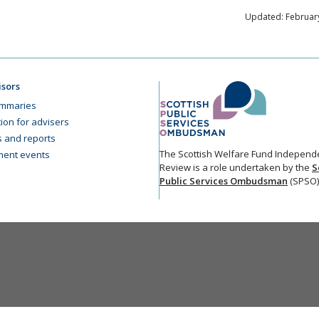
Updated: February
isors
mmaries
ion for advisers
cs and reports
The Scottish Welfare Fund Independ
ent events
Review is a role undertaken by the
S
Public Services Ombudsman
(SPSO)