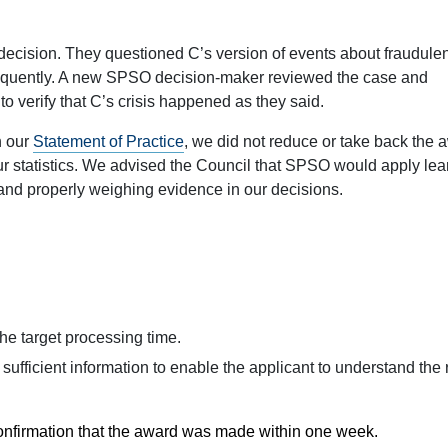
 decision. They questioned C’s version of events about fraudulen
frequently. A new SPSO decision-maker reviewed the case and
to verify that C’s crisis happened as they said.
h our
Statement of Practice
, we did not reduce or take back the 
ur statistics. We advised the Council that SPSO would apply lea
g and properly weighing evidence in our decisions.
the target processing time.
in sufficient information to enable the applicant to understand the 
confirmation that the award was made within one week.