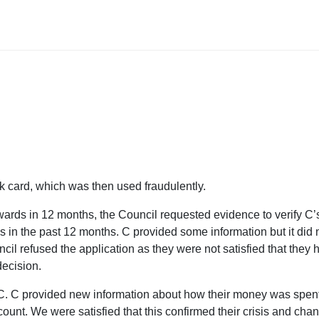
ank card, which was then used fraudulently.
wards in 12 months, the Council requested evidence to verify C’
s in the past 12 months. C provided some information but it did 
ncil refused the application as they were not satisfied that they 
 decision.
 C. C provided new information about how their money was spen
unt. We were satisfied that this confirmed their crisis and cha