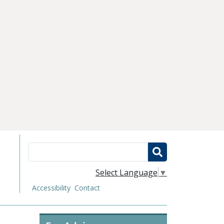
Search
Select Language
▼
Accessibility
Contact