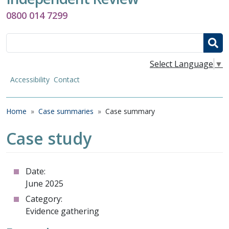
0800 014 7299
Search
Select Language
▼
Accessibility
Contact
Breadcrumb
Home
Case summaries
Case summary
Case study
Date:
June 2025
Category:
Evidence gathering