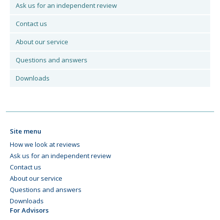
Ask us for an independent review
Contact us
About our service
Questions and answers
Downloads
Site menu
How we look at reviews
Ask us for an independent review
Contact us
About our service
Questions and answers
Downloads
For Advisors