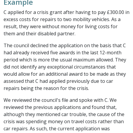
Example
C applied for a crisis grant after having to pay £300.00 in
excess costs for repairs to two mobility vehicles. As a
result, they were without money for living costs for
them and their disabled partner.
The council declined the application on the basis that C
had already received five awards in the last 12-month
period which is more the usual maximum allowed. They
did not identify any exceptional circumstances that
would allow for an additional award to be made as they
assessed that C had applied previously due to car
repairs being the reason for the crisis.
We reviewed the council's file and spoke with C. We
reviewed the previous applications and found that,
although they mentioned car trouble, the cause of the
crisis was spending money on travel costs rather than
car repairs. As such, the current application was