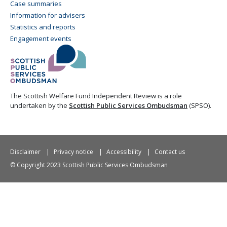
Case summaries
Information for advisers
Statistics and reports
Engagement events
The Scottish Welfare Fund Independent Review is a role
undertaken by the
Scottish Public Services Ombudsman
(SPSO).
Disclaimer
Privacy notice
Accessibility
Contact us
© Copyright 2023 Scottish Public Services Ombudsman