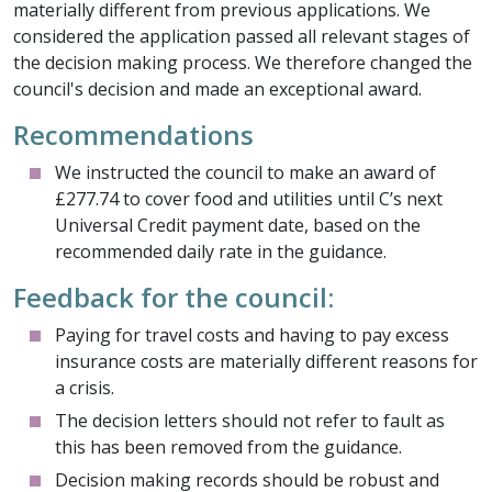
materially different from previous applications. We
considered the application passed all relevant stages of
the decision making process. We therefore changed the
council's decision and made an exceptional award.
Recommendations
We instructed the council to make an award of
£277.74 to cover food and utilities until C’s next
Universal Credit payment date, based on the
recommended daily rate in the guidance.
Feedback for the council:
Paying for travel costs and having to pay excess
insurance costs are materially different reasons for
a crisis.
The decision letters should not refer to fault as
this has been removed from the guidance.
Decision making records should be robust and