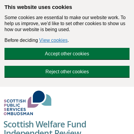
Skip to main content
This website uses cookies
Some cookies are essential to make our website work. To
help us improve, we'd like to set other cookies to show us
how our website is being used.
Before deciding
View cookies
.
Accept other cookies
Reject other cookies
Scottish Welfare Fund
Independent Review