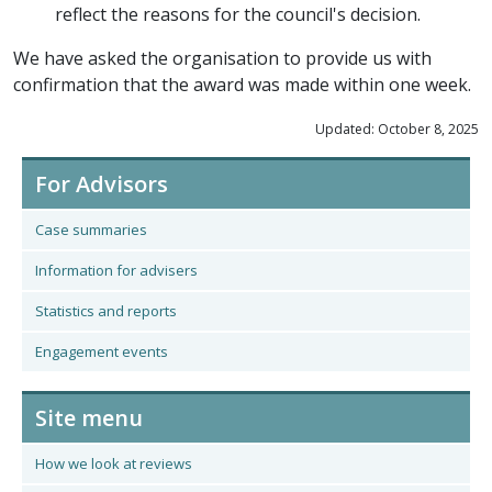
reflect the reasons for the council's decision.
We have asked the organisation to provide us with
confirmation that the award was made within one week.
Updated: October 8, 2025
For Advisors
Case summaries
Information for advisers
Statistics and reports
Engagement events
Site menu
How we look at reviews