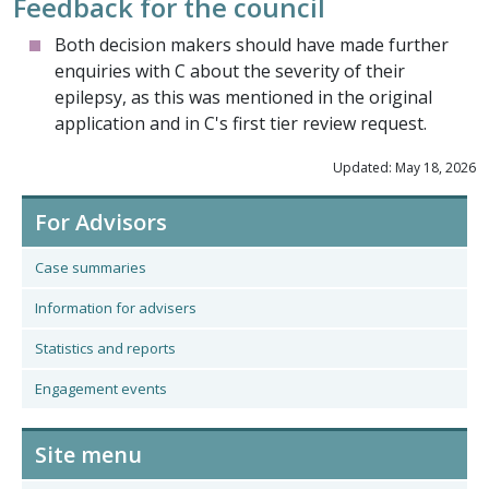
Feedback for the council
Both decision makers should have made further
enquiries with C about the severity of their
epilepsy, as this was mentioned in the original
application and in C's first tier review request.
Updated: May 18, 2026
For Advisors
Case summaries
Information for advisers
Statistics and reports
Engagement events
Site menu