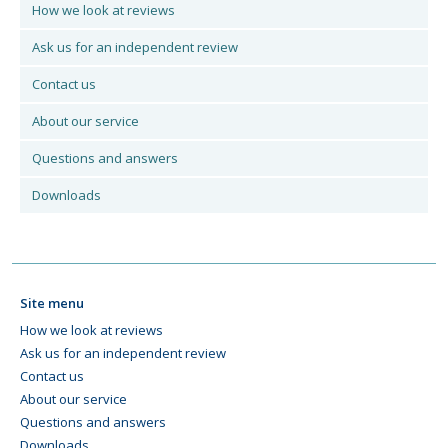
How we look at reviews
Ask us for an independent review
Contact us
About our service
Questions and answers
Downloads
Site menu
How we look at reviews
Ask us for an independent review
Contact us
About our service
Questions and answers
Downloads