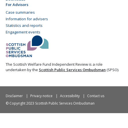
For Advisors
Case summaries
Information for advisers
Statistics and reports
Engagement events
The Scottish Welfare Fund Independent Review is a role
undertaken by the
Scottish Public Services Ombudsman
(SPSO).
Disclaimer
Privacy notice
Accessibility
Contact us
© Copyright 2023 Scottish Public Services Ombudsman