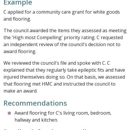
Example
C applied for a community care grant for white goods
and flooring.
The council awarded the items they assessed as meeting
the 'High most Compelling' priority rating. C requested
an independent review of the council's decision not to
award flooring.
We reviewed the council's file and spoke with C. C
explained that they regularly take epileptic fits and have
injured themselves doing so. On that basis, we assessed
that flooring met HMC and instructed the council to
make an award.
Recommendations
Award flooring for C's living room, bedroom,
hallway and kitchen.