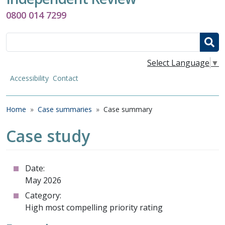
0800 014 7299
Search
Select Language
▼
Accessibility
Contact
Breadcrumb
Home
Case summaries
Case summary
Case study
Date:
May 2026
Category:
High most compelling priority rating