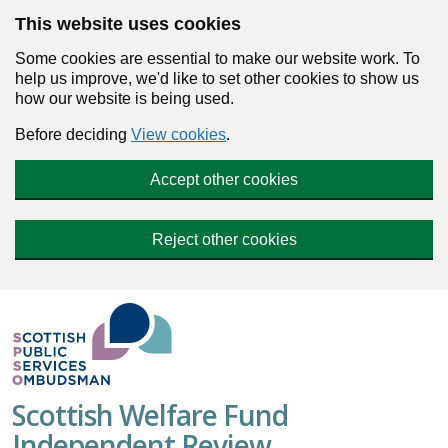
Skip to main content
This website uses cookies
Some cookies are essential to make our website work. To
help us improve, we'd like to set other cookies to show us
how our website is being used.
Before deciding
View cookies
.
Accept other cookies
Reject other cookies
Scottish Welfare Fund
Independent Review