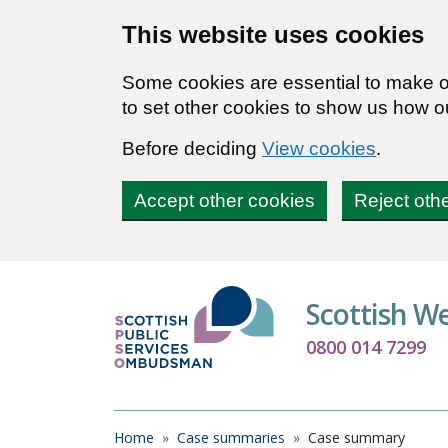
Skip to main content
This website uses cookies
Some cookies are essential to make ou
to set other cookies to show us how o
Before deciding
View cookies
.
Accept other cookies
Reject oth
Scottish W
0800 014 7299
Breadcrumb
Home
Case summaries
Case summary