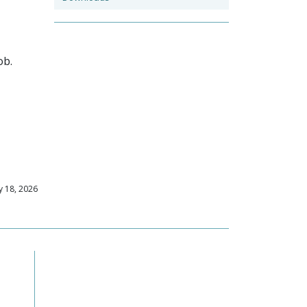
ob.
 18, 2026