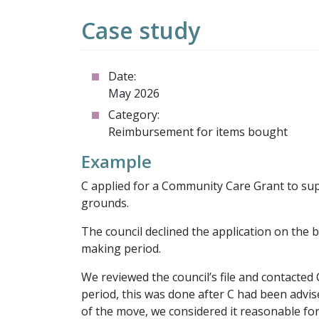
Case study
Date:
May 2026
Category:
Reimbursement for items bought
Example
C applied for a Community Care Grant to su
grounds.
The council declined the application on the 
making period.
We reviewed the council’s file and contacte
period, this was done after C had been advis
of the move, we considered it reasonable fo