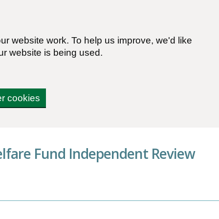
r website work. To help us improve, we'd like
ur website is being used.
er cookies
elfare Fund Independent Review