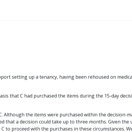
pport setting up a tenancy, having been rehoused on medica
basis that C had purchased the items during the 15-day decis
d C. Although the items were purchased within the decision-
ed that a decision could take up to three months. Given the
r C to proceed with the purchases in these circumstances. W