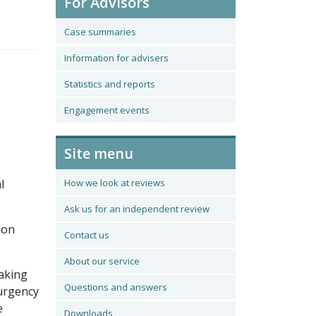
For Advisors
Case summaries
Information for advisers
Statistics and reports
Engagement events
Site menu
l
How we look at reviews
Ask us for an independent review
ion
Contact us
About our service
making
Questions and answers
 urgency
e
Downloads