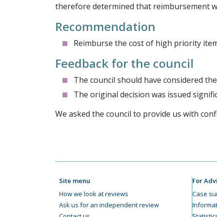
therefore determined that reimbursement w
Recommendation
Reimburse the cost of high priority item
Feedback for the council
The council should have considered the 
The original decision was issued signifi
We asked the council to provide us with con
Site menu
For Adv
How we look at reviews
Case su
Ask us for an independent review
Informat
Contact us
Statisti