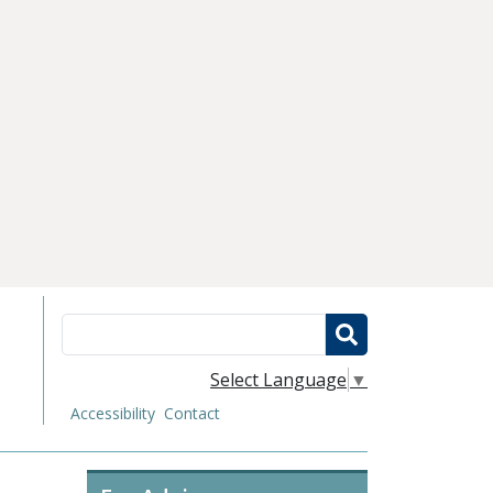
Search
Select Language
▼
Accessibility
Contact