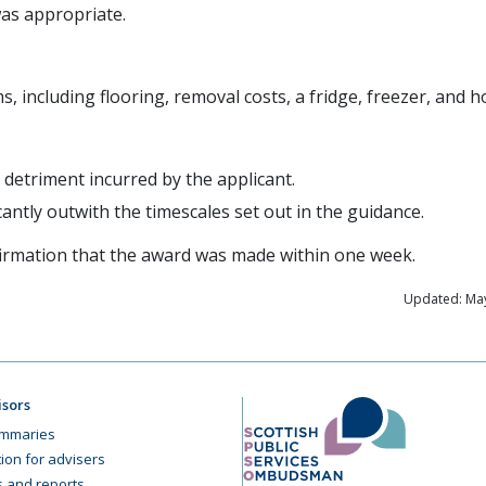
as appropriate.
s, including flooring, removal costs, a fridge, freezer, and h
detriment incurred by the applicant.
cantly outwith the timescales set out in the guidance.
firmation that the award was made within one week.
Updated: May
isors
mmaries
ion for advisers
cs and reports