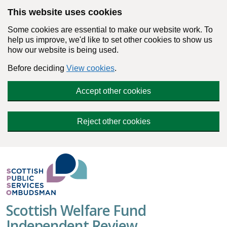
Skip to main content
This website uses cookies
Some cookies are essential to make our website work. To
help us improve, we'd like to set other cookies to show us
how our website is being used.
Before deciding
View cookies
.
Accept other cookies
Reject other cookies
Scottish Welfare Fund
Independent Review