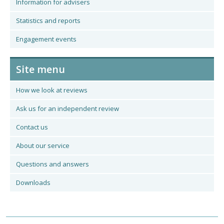
Information for advisers
Statistics and reports
Engagement events
Site menu
How we look at reviews
Ask us for an independent review
Contact us
About our service
Questions and answers
Downloads