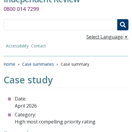
0800 014 7299
Search
Select Language
▼
Accessibility
Contact
Breadcrumb
Home
Case summaries
Case summary
Case study
Date:
April 2026
Category:
High most compelling priority rating