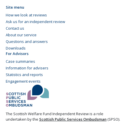
Site menu
How we look at reviews
Ask us for an independent review
Contact us
About our service
Questions and answers
Downloads
For Advisors
Case summaries
Information for advisers
Statistics and reports
Engagement events
The Scottish Welfare Fund Independent Review is a role
undertaken by the
Scottish Public Services Ombudsman
(SPSO).