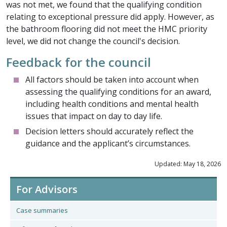
was not met, we found that the qualifying condition
relating to exceptional pressure did apply. However, as
the bathroom flooring did not meet the HMC priority
level, we did not change the council's decision.
Feedback for the council
All factors should be taken into account when
assessing the qualifying conditions for an award,
including health conditions and mental health
issues that impact on day to day life.
Decision letters should accurately reflect the
guidance and the applicant’s circumstances.
Updated: May 18, 2026
For Advisors
Case summaries