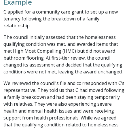
Example
C applied for a community care grant to set up a new
tenancy following the breakdown of a family
relationship.
The council initially assessed that the homelessness
qualifying condition was met, and awarded items that
met High Most Compelling (HMC) but did not award
bathroom flooring. At first-tier review, the council
changed its assessment and decided that the qualifying
conditions were not met, leaving the award unchanged.
We reviewed the council's file and corresponded with C’s
representative. They told us that C had moved following
a family breakdown and had been staying temporarily
with relatives. They were also experiencing severe
health and mental health issues and were receiving
support from health professionals. While we agreed
that the qualifying condition related to homelessness