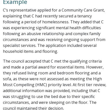
Example
C’s representative applied for a Community Care Grant,
explaining that C had recently secured a tenancy
following a period of homelessness. They added that C
was experiencing significant mental health difficulties
following an abusive relationship and complex family
circumstances and was receiving ongoing support from
specialist services. The application included several
household items and flooring.
The council accepted that C met the qualifying criteria
and made a partial award for essential items. However,
they refused living room and bedroom flooring and a
sofa, as these were not assessed as meeting the High
Most Compelling (HMC) priority level. At first tier review,
additional information was provided, including that C
was struggling to use the bed due to their specific
circumstances, and were sleeping on the floor. The
council maintained their decision.