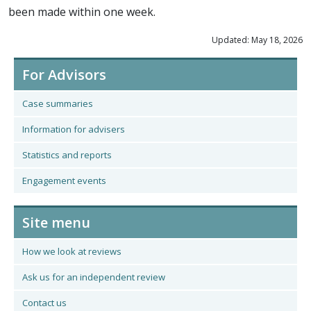
been made within one week.
Updated: May 18, 2026
For Advisors
Case summaries
Information for advisers
Statistics and reports
Engagement events
Site menu
How we look at reviews
Ask us for an independent review
Contact us