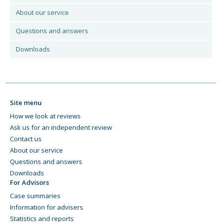
About our service
Questions and answers
Downloads
Site menu
How we look at reviews
Ask us for an independent review
Contact us
About our service
Questions and answers
Downloads
For Advisors
Case summaries
Information for advisers
Statistics and reports