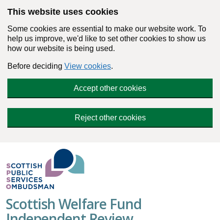
Skip to main content
This website uses cookies
Some cookies are essential to make our website work. To
help us improve, we'd like to set other cookies to show us
how our website is being used.
Before deciding
View cookies
.
Accept other cookies
Reject other cookies
Scottish Welfare Fund
Independent Review