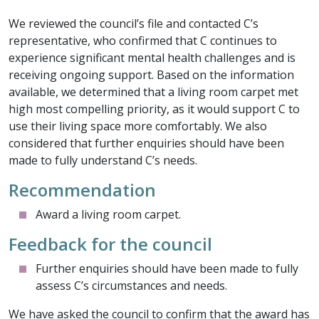
We reviewed the council’s file and contacted C’s
representative, who confirmed that C continues to
experience significant mental health challenges and is
receiving ongoing support. Based on the information
available, we determined that a living room carpet met
high most compelling priority, as it would support C to
use their living space more comfortably. We also
considered that further enquiries should have been
made to fully understand C’s needs.
Recommendation
Award a living room carpet.
Feedback for the council
Further enquiries should have been made to fully
assess C’s circumstances and needs.
We have asked the council to confirm that the award has