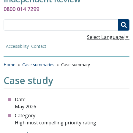
0800 014 7299
Search
Select Language
▼
Accessibility
Contact
Breadcrumb
Home
Case summaries
Case summary
Case study
Date:
May 2026
Category:
High most compelling priority rating